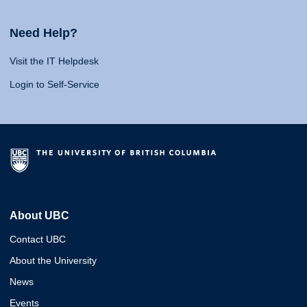
Need Help?
Visit the IT Helpdesk
Login to Self-Service
About UBC
Contact UBC
About the University
News
Events