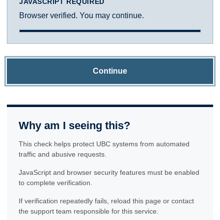
JAVASCRIPT REQUIRED
Browser verified. You may continue.
Continue
Why am I seeing this?
This check helps protect UBC systems from automated
traffic and abusive requests.
JavaScript and browser security features must be enabled
to complete verification.
If verification repeatedly fails, reload this page or contact
the support team responsible for this service.