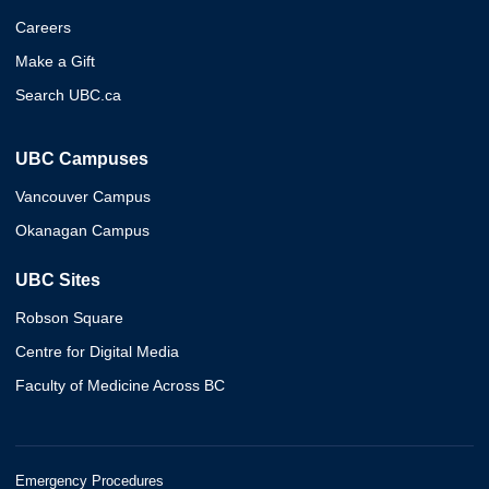
Careers
Make a Gift
Search UBC.ca
UBC Campuses
Vancouver Campus
Okanagan Campus
UBC Sites
Robson Square
Centre for Digital Media
Faculty of Medicine Across BC
Emergency Procedures