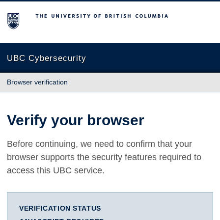
The University of British Columbia
UBC Cybersecurity
Browser verification
Verify your browser
Before continuing, we need to confirm that your
browser supports the security features required to
access this UBC service.
VERIFICATION STATUS