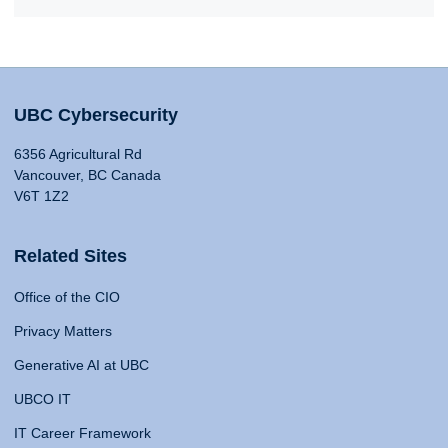
UBC Cybersecurity
6356 Agricultural Rd
Vancouver, BC Canada
V6T 1Z2
Related Sites
Office of the CIO
Privacy Matters
Generative AI at UBC
UBCO IT
IT Career Framework