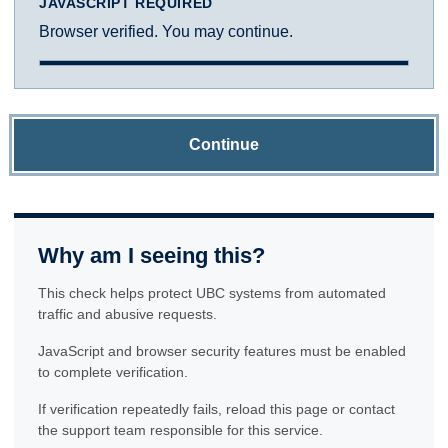
JAVASCRIPT REQUIRED
Browser verified. You may continue.
Continue
Why am I seeing this?
This check helps protect UBC systems from automated
traffic and abusive requests.
JavaScript and browser security features must be enabled
to complete verification.
If verification repeatedly fails, reload this page or contact
the support team responsible for this service.