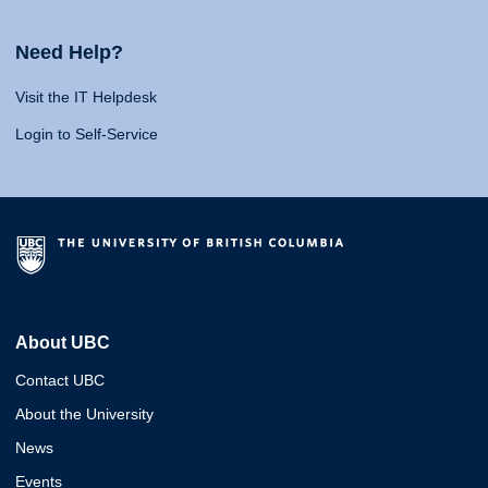
Need Help?
Visit the IT Helpdesk
Login to Self-Service
About UBC
Contact UBC
About the University
News
Events