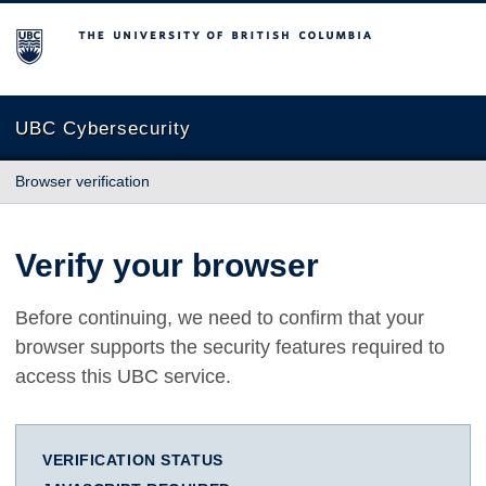
The University of British Columbia
UBC Cybersecurity
Browser verification
Verify your browser
Before continuing, we need to confirm that your
browser supports the security features required to
access this UBC service.
VERIFICATION STATUS