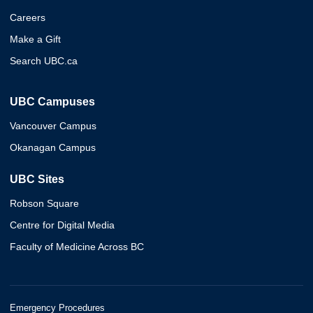
Careers
Make a Gift
Search UBC.ca
UBC Campuses
Vancouver Campus
Okanagan Campus
UBC Sites
Robson Square
Centre for Digital Media
Faculty of Medicine Across BC
Emergency Procedures