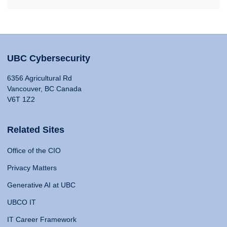
UBC Cybersecurity
6356 Agricultural Rd
Vancouver, BC Canada
V6T 1Z2
Related Sites
Office of the CIO
Privacy Matters
Generative AI at UBC
UBCO IT
IT Career Framework