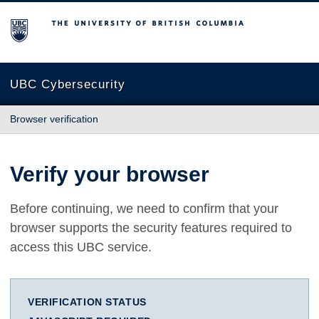
The University of British Columbia
UBC Cybersecurity
Browser verification
Verify your browser
Before continuing, we need to confirm that your
browser supports the security features required to
access this UBC service.
VERIFICATION STATUS