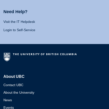
Need Help?
Visit the IT Helpdesk
Login to Self-Service
About UBC
Contact UBC
About the University
News
Events