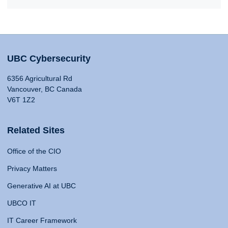
UBC Cybersecurity
6356 Agricultural Rd
Vancouver, BC Canada
V6T 1Z2
Related Sites
Office of the CIO
Privacy Matters
Generative AI at UBC
UBCO IT
IT Career Framework