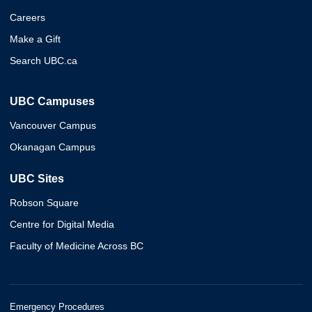
Careers
Make a Gift
Search UBC.ca
UBC Campuses
Vancouver Campus
Okanagan Campus
UBC Sites
Robson Square
Centre for Digital Media
Faculty of Medicine Across BC
Emergency Procedures