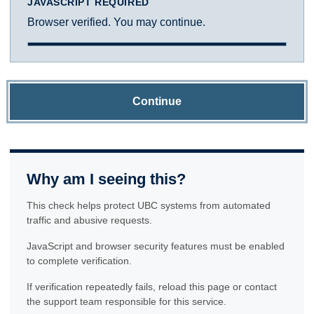
JAVASCRIPT REQUIRED
Browser verified. You may continue.
Continue
Why am I seeing this?
This check helps protect UBC systems from automated
traffic and abusive requests.
JavaScript and browser security features must be enabled
to complete verification.
If verification repeatedly fails, reload this page or contact
the support team responsible for this service.