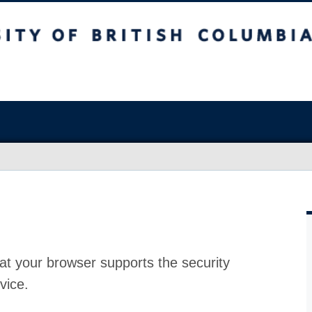
at your browser supports the security
vice.