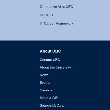
Generative AI at UBC
UBCO IT
IT Career Framework
About UBC
The University of British 
Contact UBC
About the University
News
Events
Careers
Make a Gift
Search UBC.ca