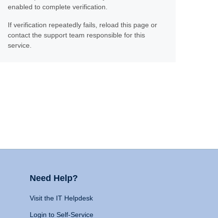
enabled to complete verification.
If verification repeatedly fails, reload this page or
contact the support team responsible for this
service.
Need Help?
Visit the IT Helpdesk
Login to Self-Service