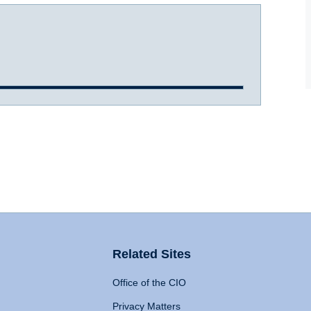
Related Sites
Office of the CIO
Privacy Matters