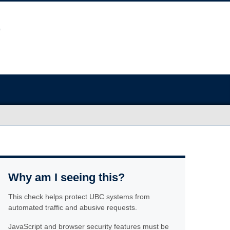
Why am I seeing this?
This check helps protect UBC systems from
automated traffic and abusive requests.
JavaScript and browser security features must be