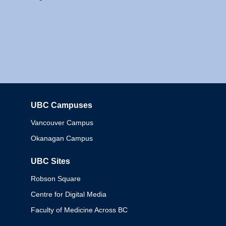
UBC Campuses
Columbia
Vancouver Campus
Okanagan Campus
UBC Sites
Robson Square
Centre for Digital Media
Faculty of Medicine Across BC