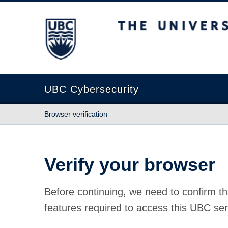
The University of British Columbia
UBC Cybersecurity
Browser verification
Verify your browser
Before continuing, we need to confirm th
features required to access this UBC ser