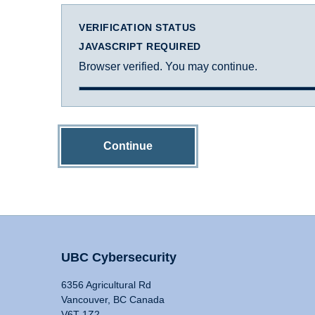
VERIFICATION STATUS
JAVASCRIPT REQUIRED
Browser verified. You may continue.
Continue
UBC Cybersecurity
6356 Agricultural Rd
Vancouver, BC Canada
V6T 1Z2