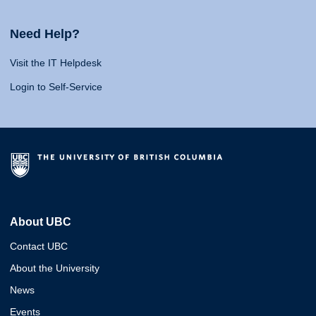
Need Help?
Visit the IT Helpdesk
Login to Self-Service
About UBC
Contact UBC
About the University
News
Events