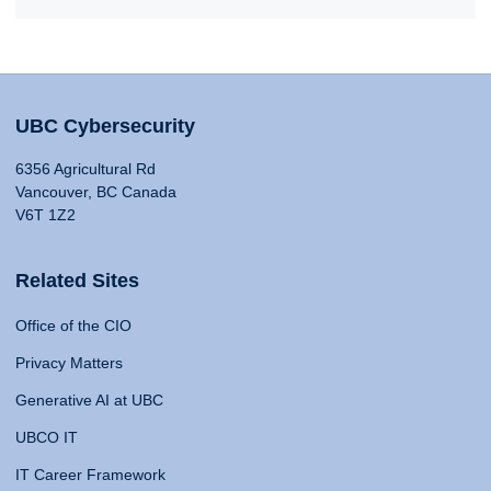
UBC Cybersecurity
6356 Agricultural Rd
Vancouver, BC Canada
V6T 1Z2
Related Sites
Office of the CIO
Privacy Matters
Generative AI at UBC
UBCO IT
IT Career Framework