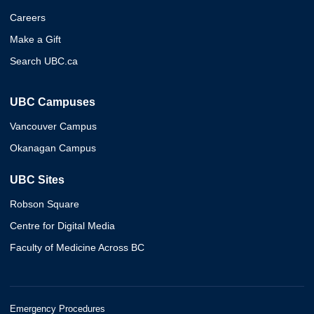
Careers
Make a Gift
Search UBC.ca
UBC Campuses
Vancouver Campus
Okanagan Campus
UBC Sites
Robson Square
Centre for Digital Media
Faculty of Medicine Across BC
Emergency Procedures