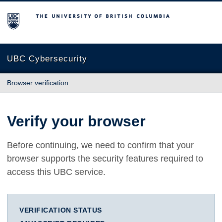
The University of British Columbia
UBC Cybersecurity
Browser verification
Verify your browser
Before continuing, we need to confirm that your
browser supports the security features required to
access this UBC service.
VERIFICATION STATUS