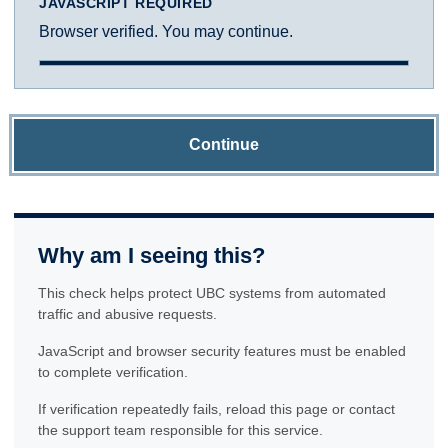
JAVASCRIPT REQUIRED
Browser verified. You may continue.
Continue
Why am I seeing this?
This check helps protect UBC systems from automated
traffic and abusive requests.
JavaScript and browser security features must be enabled
to complete verification.
If verification repeatedly fails, reload this page or contact
the support team responsible for this service.