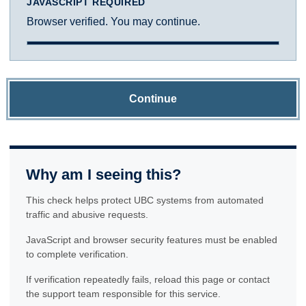
JAVASCRIPT REQUIRED
Browser verified. You may continue.
Continue
Why am I seeing this?
This check helps protect UBC systems from automated
traffic and abusive requests.
JavaScript and browser security features must be enabled
to complete verification.
If verification repeatedly fails, reload this page or contact
the support team responsible for this service.