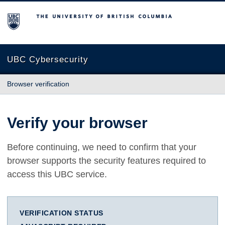
The University of British Columbia
UBC Cybersecurity
Browser verification
Verify your browser
Before continuing, we need to confirm that your
browser supports the security features required to
access this UBC service.
VERIFICATION STATUS