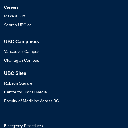
Careers
Make a Gift
Search UBC.ca
UBC Campuses
Vancouver Campus
Okanagan Campus
UBC Sites
Robson Square
Centre for Digital Media
Faculty of Medicine Across BC
Emergency Procedures