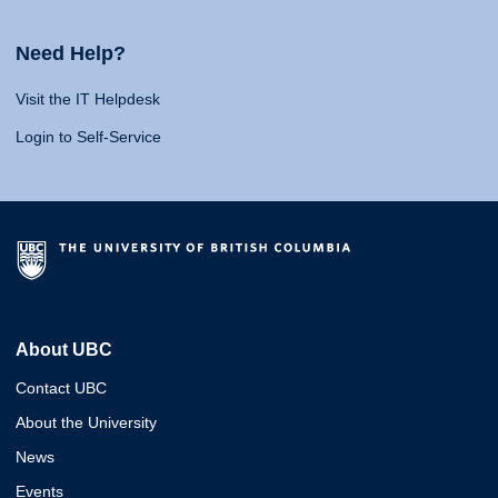
Need Help?
Visit the IT Helpdesk
Login to Self-Service
About UBC
Contact UBC
About the University
News
Events