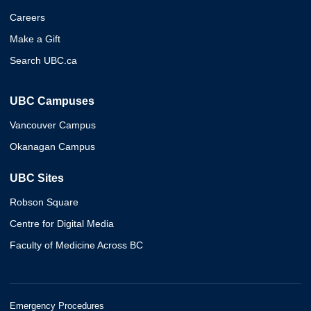
Careers
Make a Gift
Search UBC.ca
UBC Campuses
Vancouver Campus
Okanagan Campus
UBC Sites
Robson Square
Centre for Digital Media
Faculty of Medicine Across BC
Emergency Procedures