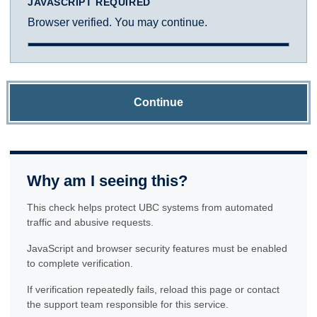
JAVASCRIPT REQUIRED
Browser verified. You may continue.
Continue
Why am I seeing this?
This check helps protect UBC systems from automated
traffic and abusive requests.
JavaScript and browser security features must be enabled
to complete verification.
If verification repeatedly fails, reload this page or contact
the support team responsible for this service.