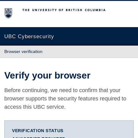
The University of British Columbia
UBC Cybersecurity
Browser verification
Verify your browser
Before continuing, we need to confirm that your
browser supports the security features required to
access this UBC service.
VERIFICATION STATUS