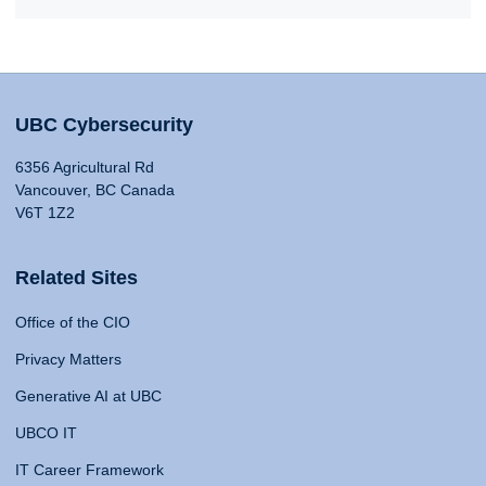
UBC Cybersecurity
6356 Agricultural Rd
Vancouver, BC Canada
V6T 1Z2
Related Sites
Office of the CIO
Privacy Matters
Generative AI at UBC
UBCO IT
IT Career Framework