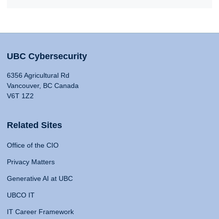
UBC Cybersecurity
6356 Agricultural Rd
Vancouver, BC Canada
V6T 1Z2
Related Sites
Office of the CIO
Privacy Matters
Generative AI at UBC
UBCO IT
IT Career Framework