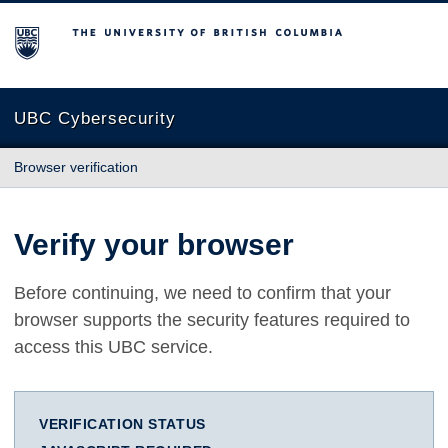
The University of British Columbia
UBC Cybersecurity
Browser verification
Verify your browser
Before continuing, we need to confirm that your
browser supports the security features required to
access this UBC service.
VERIFICATION STATUS