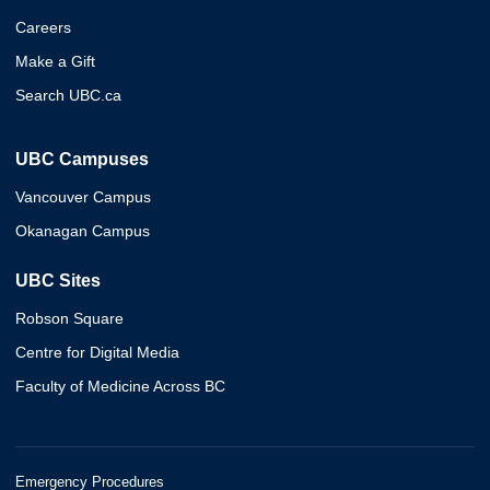
Careers
Make a Gift
Search UBC.ca
UBC Campuses
Vancouver Campus
Okanagan Campus
UBC Sites
Robson Square
Centre for Digital Media
Faculty of Medicine Across BC
Emergency Procedures