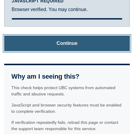
JAVASCRIPT REQUIRED
Browser verified. You may continue.
Continue
Why am I seeing this?
This check helps protect UBC systems from automated
traffic and abusive requests.
JavaScript and browser security features must be enabled
to complete verification.
If verification repeatedly fails, reload this page or contact
the support team responsible for this service.