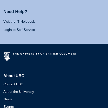
Need Help?
Visit the IT Helpdesk
Login to Self-Service
About UBC
Contact UBC
About the University
News
Events