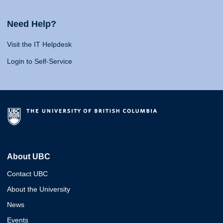
Need Help?
Visit the IT Helpdesk
Login to Self-Service
About UBC
Contact UBC
About the University
News
Events