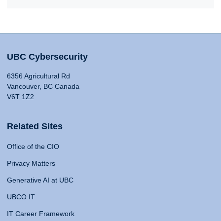
UBC Cybersecurity
6356 Agricultural Rd
Vancouver, BC Canada
V6T 1Z2
Related Sites
Office of the CIO
Privacy Matters
Generative AI at UBC
UBCO IT
IT Career Framework