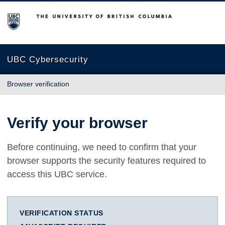
The University of British Columbia
UBC Cybersecurity
Browser verification
Verify your browser
Before continuing, we need to confirm that your
browser supports the security features required to
access this UBC service.
VERIFICATION STATUS