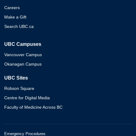
Careers
Make a Gift
Search UBC.ca
UBC Campuses
Vancouver Campus
Okanagan Campus
UBC Sites
Robson Square
Centre for Digital Media
Faculty of Medicine Across BC
Emergency Procedures