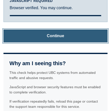
JAVASCRIPT REQUIRED
Browser verified. You may continue.
Continue
Why am I seeing this?
This check helps protect UBC systems from automated
traffic and abusive requests.
JavaScript and browser security features must be enabled
to complete verification.
If verification repeatedly fails, reload this page or contact
the support team responsible for this service.