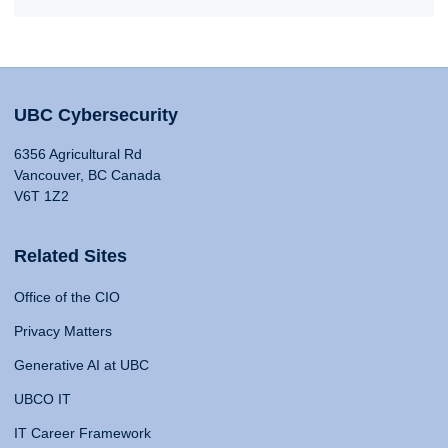
UBC Cybersecurity
6356 Agricultural Rd
Vancouver, BC Canada
V6T 1Z2
Related Sites
Office of the CIO
Privacy Matters
Generative AI at UBC
UBCO IT
IT Career Framework