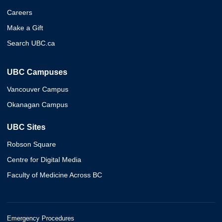
Careers
Make a Gift
Search UBC.ca
UBC Campuses
Vancouver Campus
Okanagan Campus
UBC Sites
Robson Square
Centre for Digital Media
Faculty of Medicine Across BC
Emergency Procedures