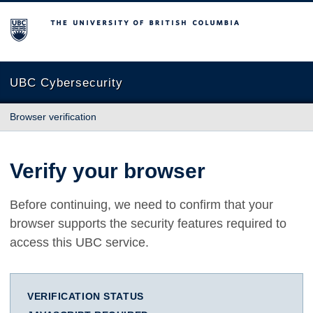
The University of British Columbia
UBC Cybersecurity
Browser verification
Verify your browser
Before continuing, we need to confirm that your
browser supports the security features required to
access this UBC service.
VERIFICATION STATUS