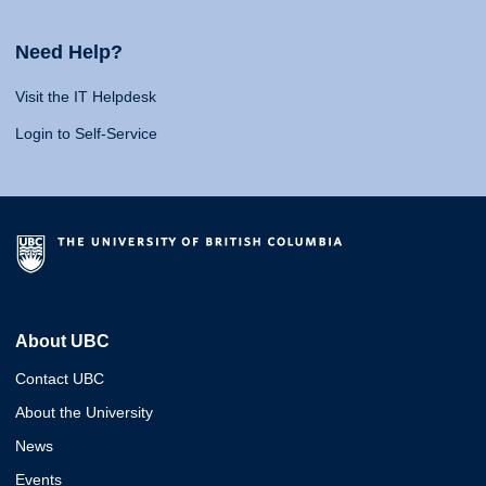
Need Help?
Visit the IT Helpdesk
Login to Self-Service
About UBC
Contact UBC
About the University
News
Events