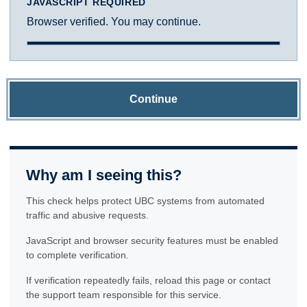
JAVASCRIPT REQUIRED
Browser verified. You may continue.
Continue
Why am I seeing this?
This check helps protect UBC systems from automated
traffic and abusive requests.
JavaScript and browser security features must be enabled
to complete verification.
If verification repeatedly fails, reload this page or contact
the support team responsible for this service.