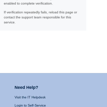
enabled to complete verification.
If verification repeatedly fails, reload this page or
contact the support team responsible for this
service.
Need Help?
Visit the IT Helpdesk
Login to Self-Service