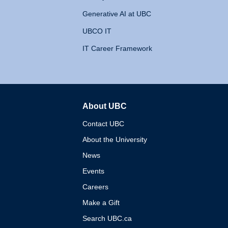
Generative AI at UBC
UBCO IT
IT Career Framework
About UBC
The University of British 
Contact UBC
About the University
News
Events
Careers
Make a Gift
Search UBC.ca