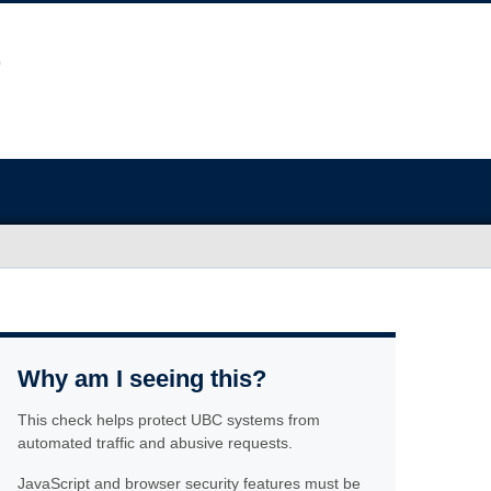
Why am I seeing this?
This check helps protect UBC systems from
automated traffic and abusive requests.
JavaScript and browser security features must be