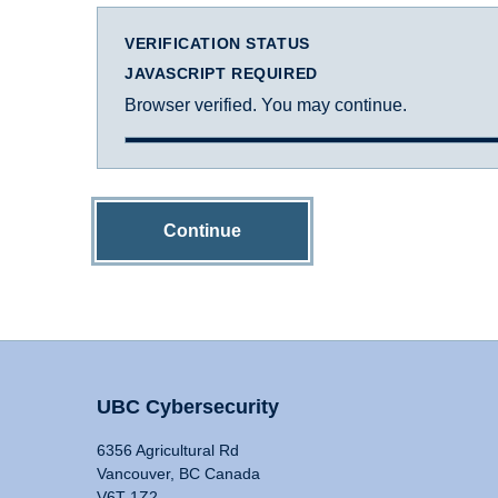
VERIFICATION STATUS
JAVASCRIPT REQUIRED
Browser verified. You may continue.
Continue
UBC Cybersecurity
6356 Agricultural Rd
Vancouver, BC Canada
V6T 1Z2