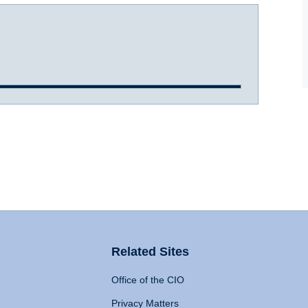
Related Sites
Office of the CIO
Privacy Matters