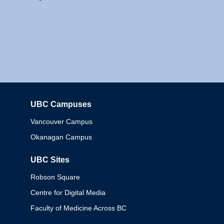
UBC Campuses
Columbia
Vancouver Campus
Okanagan Campus
UBC Sites
Robson Square
Centre for Digital Media
Faculty of Medicine Across BC