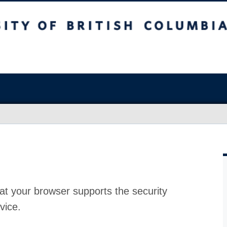
at your browser supports the security
vice.