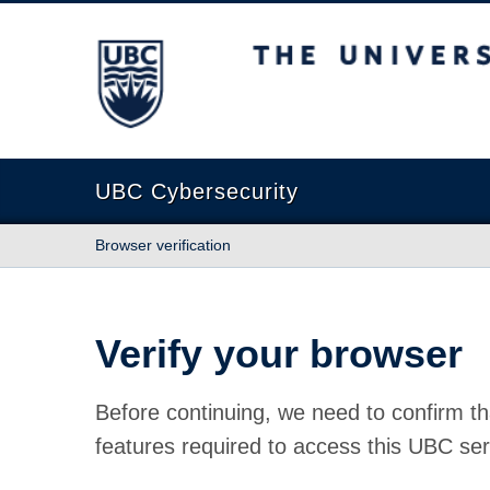
The University of British Columbia
UBC Cybersecurity
Browser verification
Verify your browser
Before continuing, we need to confirm th
features required to access this UBC ser