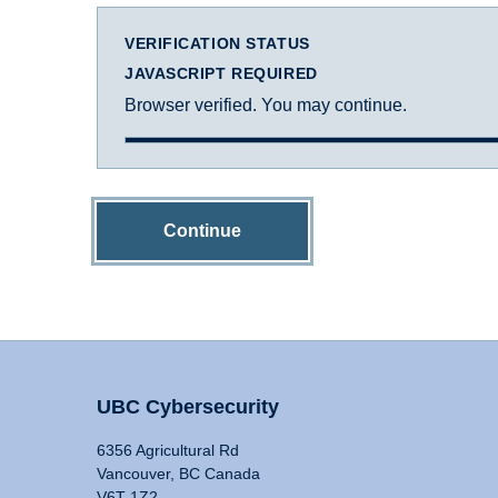
VERIFICATION STATUS
JAVASCRIPT REQUIRED
Browser verified. You may continue.
Continue
UBC Cybersecurity
6356 Agricultural Rd
Vancouver, BC Canada
V6T 1Z2