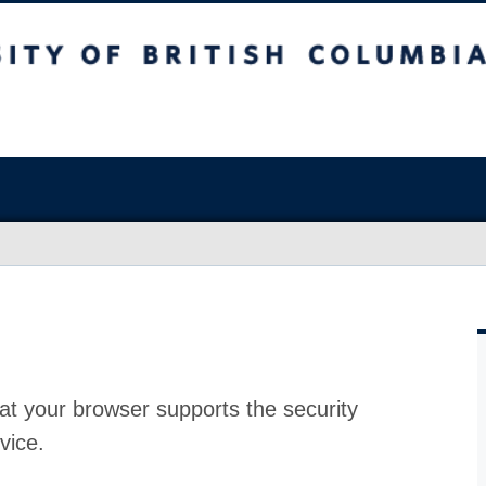
at your browser supports the security
vice.