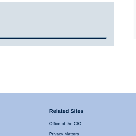
Related Sites
Office of the CIO
Privacy Matters