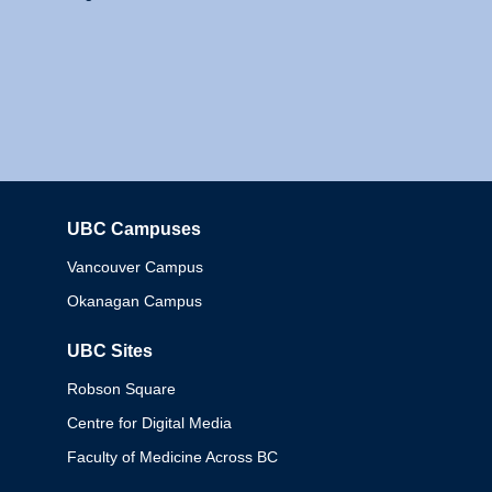
UBC Campuses
Columbia
Vancouver Campus
Okanagan Campus
UBC Sites
Robson Square
Centre for Digital Media
Faculty of Medicine Across BC