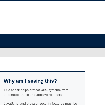
Why am I seeing this?
This check helps protect UBC systems from
automated traffic and abusive requests.
JavaScript and browser security features must be