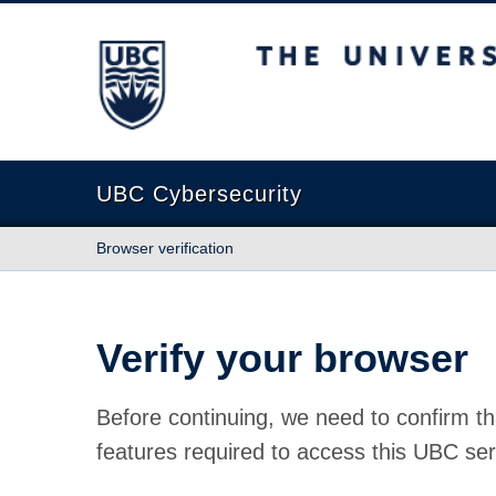
The University of British Columbia
UBC Cybersecurity
Browser verification
Verify your browser
Before continuing, we need to confirm th
features required to access this UBC ser