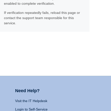
enabled to complete verification.
If verification repeatedly fails, reload this page or
contact the support team responsible for this
service.
Need Help?
Visit the IT Helpdesk
Login to Self-Service