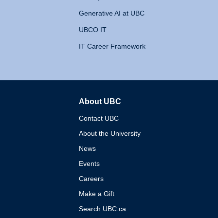
Generative AI at UBC
UBCO IT
IT Career Framework
About UBC
The University of British 
Contact UBC
About the University
News
Events
Careers
Make a Gift
Search UBC.ca