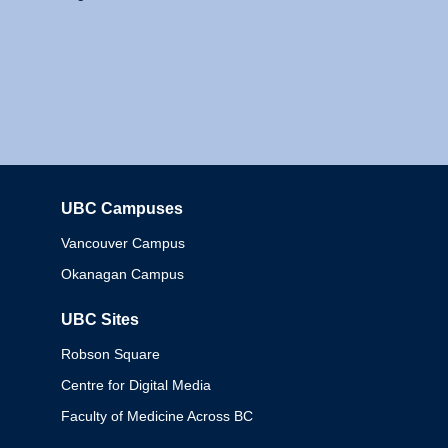
UBC Campuses
Columbia
Vancouver Campus
Okanagan Campus
UBC Sites
Robson Square
Centre for Digital Media
Faculty of Medicine Across BC