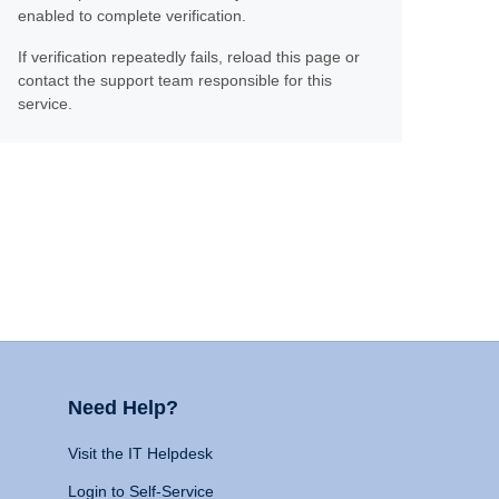
enabled to complete verification.
If verification repeatedly fails, reload this page or
contact the support team responsible for this
service.
Need Help?
Visit the IT Helpdesk
Login to Self-Service