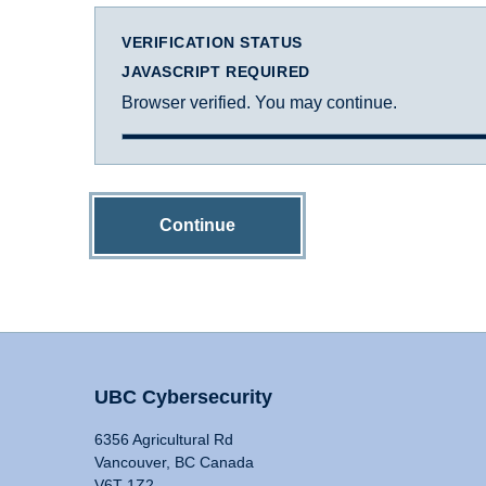
VERIFICATION STATUS
JAVASCRIPT REQUIRED
Browser verified. You may continue.
Continue
UBC Cybersecurity
6356 Agricultural Rd
Vancouver, BC Canada
V6T 1Z2