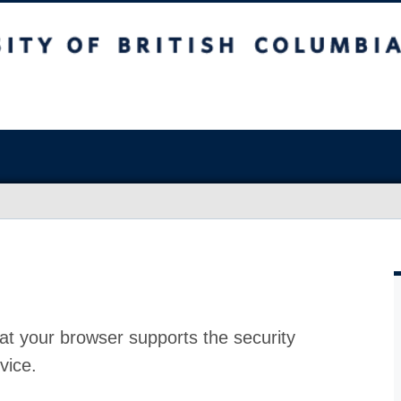
at your browser supports the security
vice.