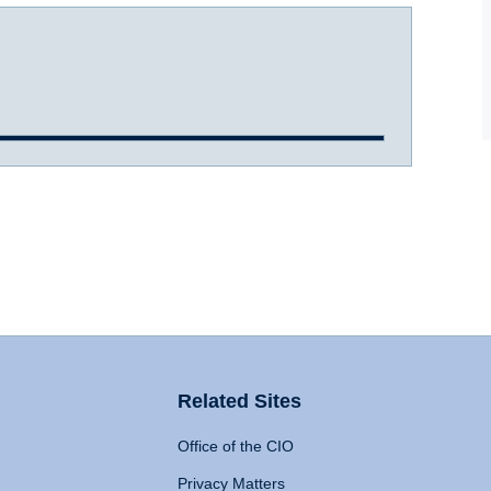
Related Sites
Office of the CIO
Privacy Matters