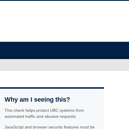
Why am I seeing this?
This check helps protect UBC systems from
automated traffic and abusive requests.
JavaScript and browser security features must be