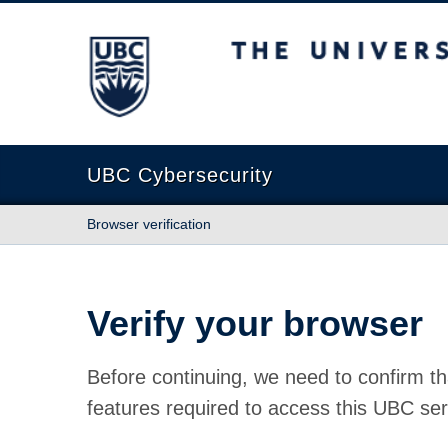
The University of British Columbia
UBC Cybersecurity
Browser verification
Verify your browser
Before continuing, we need to confirm th
features required to access this UBC ser