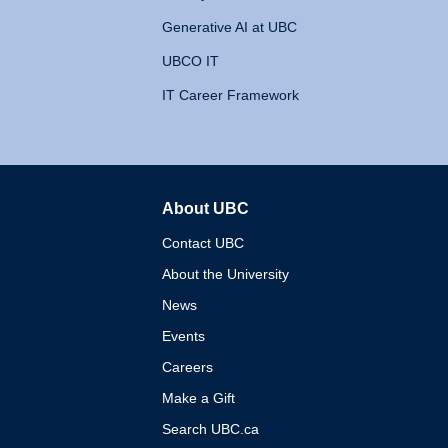
Generative AI at UBC
UBCO IT
IT Career Framework
About UBC
The University of British 
Contact UBC
About the University
News
Events
Careers
Make a Gift
Search UBC.ca