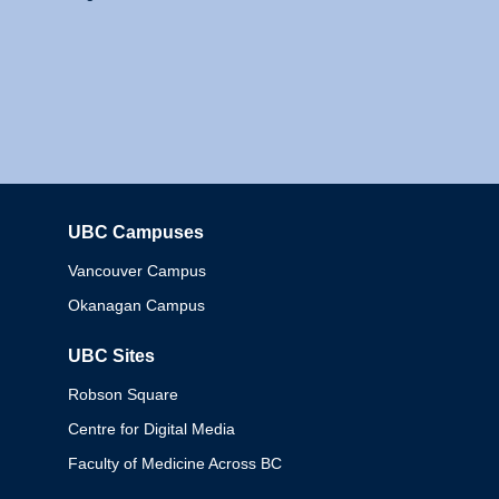
UBC Campuses
Columbia
Vancouver Campus
Okanagan Campus
UBC Sites
Robson Square
Centre for Digital Media
Faculty of Medicine Across BC