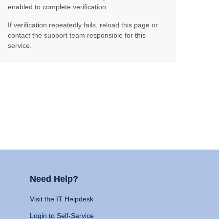
enabled to complete verification.
If verification repeatedly fails, reload this page or
contact the support team responsible for this
service.
Need Help?
Visit the IT Helpdesk
Login to Self-Service