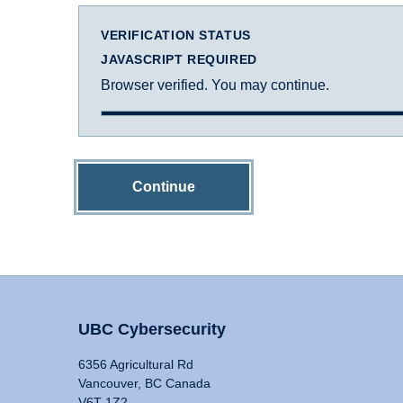
VERIFICATION STATUS
JAVASCRIPT REQUIRED
Browser verified. You may continue.
Continue
UBC Cybersecurity
6356 Agricultural Rd
Vancouver, BC Canada
V6T 1Z2