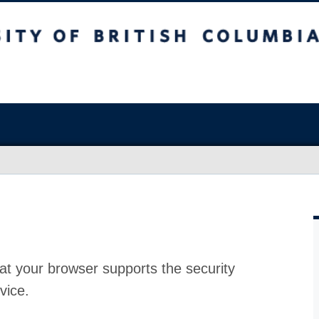
at your browser supports the security
vice.