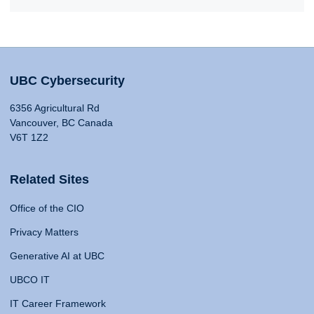
UBC Cybersecurity
6356 Agricultural Rd
Vancouver, BC Canada
V6T 1Z2
Related Sites
Office of the CIO
Privacy Matters
Generative AI at UBC
UBCO IT
IT Career Framework