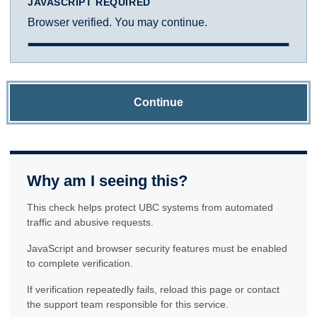
JAVASCRIPT REQUIRED
Browser verified. You may continue.
Continue
Why am I seeing this?
This check helps protect UBC systems from automated
traffic and abusive requests.
JavaScript and browser security features must be enabled
to complete verification.
If verification repeatedly fails, reload this page or contact
the support team responsible for this service.