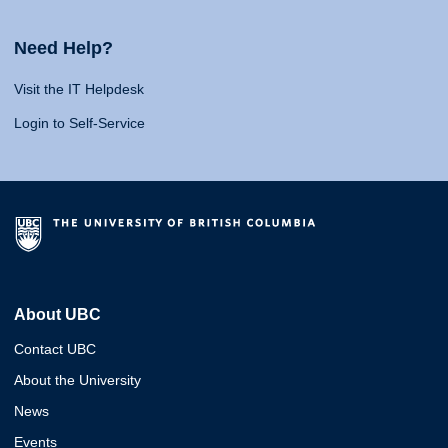
Need Help?
Visit the IT Helpdesk
Login to Self-Service
About UBC
Contact UBC
About the University
News
Events