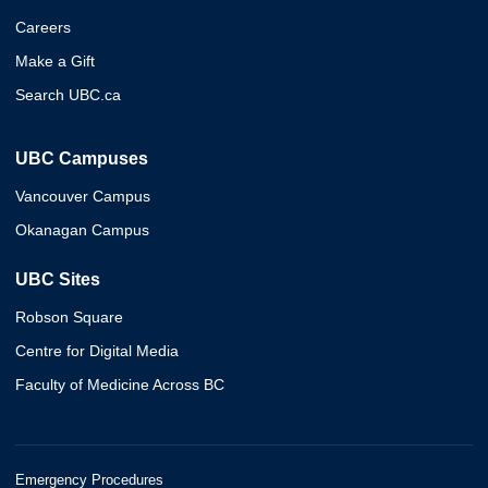
Careers
Make a Gift
Search UBC.ca
UBC Campuses
Vancouver Campus
Okanagan Campus
UBC Sites
Robson Square
Centre for Digital Media
Faculty of Medicine Across BC
Emergency Procedures