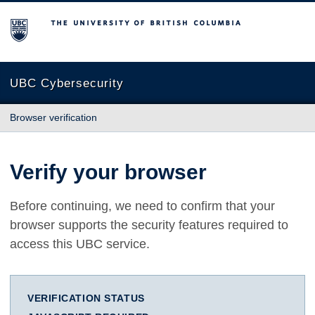
The University of British Columbia
UBC Cybersecurity
Browser verification
Verify your browser
Before continuing, we need to confirm that your
browser supports the security features required to
access this UBC service.
VERIFICATION STATUS