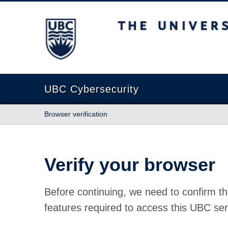
The University of British Columbia
UBC Cybersecurity
Browser verification
Verify your browser
Before continuing, we need to confirm th
features required to access this UBC ser