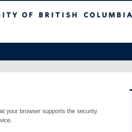
at your browser supports the security
vice.