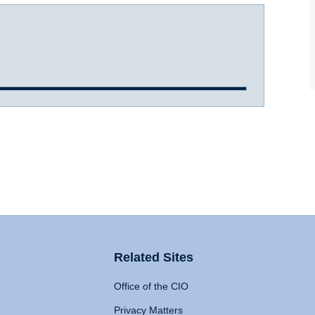
Related Sites
Office of the CIO
Privacy Matters