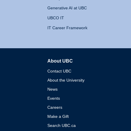
Generative AI at UBC
UBCO IT
IT Career Framework
About UBC
The University of British 
Contact UBC
About the University
News
Events
Careers
Make a Gift
Search UBC.ca