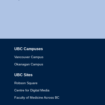
UBC Campuses
Columbia
Vancouver Campus
Okanagan Campus
UBC Sites
Robson Square
Centre for Digital Media
Faculty of Medicine Across BC