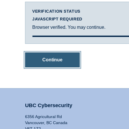
VERIFICATION STATUS
JAVASCRIPT REQUIRED
Browser verified. You may continue.
Continue
UBC Cybersecurity
6356 Agricultural Rd
Vancouver, BC Canada
V6T 1Z2