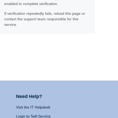
enabled to complete verification.
If verification repeatedly fails, reload this page or
contact the support team responsible for this
service.
Need Help?
Visit the IT Helpdesk
Login to Self-Service