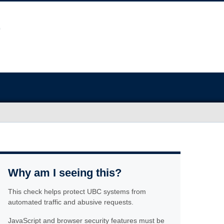
Why am I seeing this?
This check helps protect UBC systems from
automated traffic and abusive requests.
JavaScript and browser security features must be