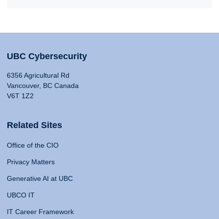
UBC Cybersecurity
6356 Agricultural Rd
Vancouver, BC Canada
V6T 1Z2
Related Sites
Office of the CIO
Privacy Matters
Generative AI at UBC
UBCO IT
IT Career Framework