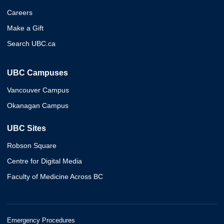
Careers
Make a Gift
Search UBC.ca
UBC Campuses
Vancouver Campus
Okanagan Campus
UBC Sites
Robson Square
Centre for Digital Media
Faculty of Medicine Across BC
Emergency Procedures