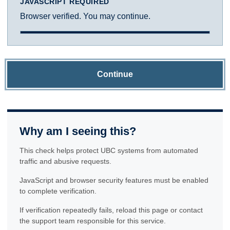
JAVASCRIPT REQUIRED
Browser verified. You may continue.
Continue
Why am I seeing this?
This check helps protect UBC systems from automated
traffic and abusive requests.
JavaScript and browser security features must be enabled
to complete verification.
If verification repeatedly fails, reload this page or contact
the support team responsible for this service.