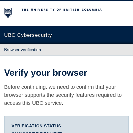
The University of British Columbia
UBC Cybersecurity
Browser verification
Verify your browser
Before continuing, we need to confirm that your
browser supports the security features required to
access this UBC service.
VERIFICATION STATUS