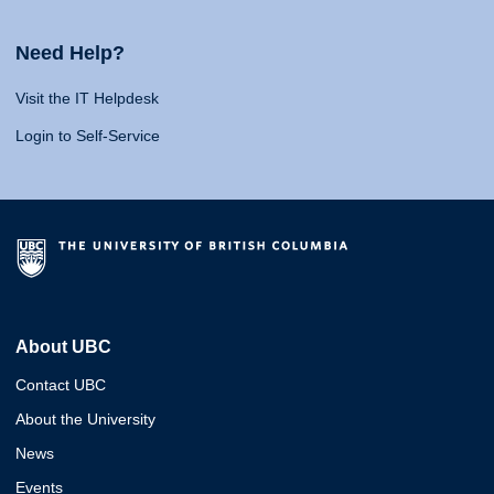
Need Help?
Visit the IT Helpdesk
Login to Self-Service
About UBC
Contact UBC
About the University
News
Events