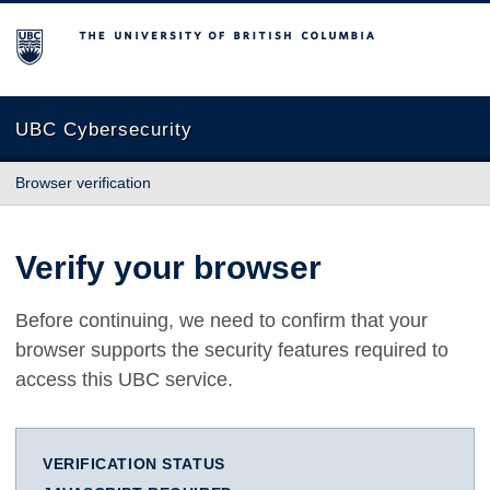
The University of British Columbia
UBC Cybersecurity
Browser verification
Verify your browser
Before continuing, we need to confirm that your
browser supports the security features required to
access this UBC service.
VERIFICATION STATUS