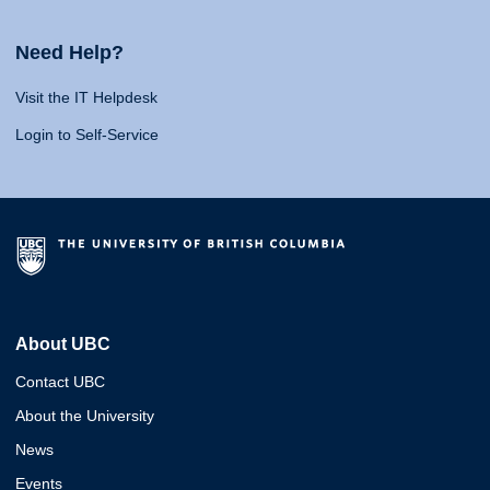
Need Help?
Visit the IT Helpdesk
Login to Self-Service
About UBC
Contact UBC
About the University
News
Events