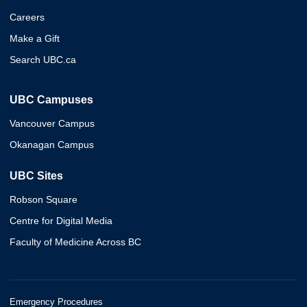
Careers
Make a Gift
Search UBC.ca
UBC Campuses
Vancouver Campus
Okanagan Campus
UBC Sites
Robson Square
Centre for Digital Media
Faculty of Medicine Across BC
Emergency Procedures