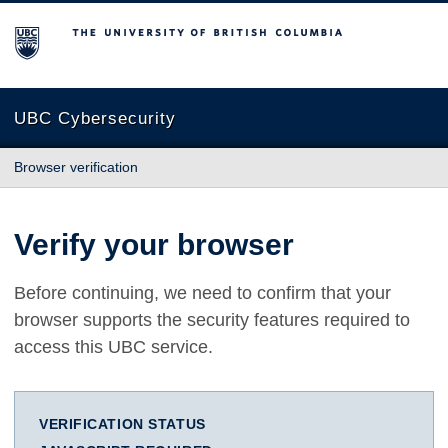
The University of British Columbia
UBC Cybersecurity
Browser verification
Verify your browser
Before continuing, we need to confirm that your
browser supports the security features required to
access this UBC service.
VERIFICATION STATUS