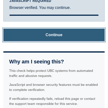
JAVASCRIPT REQUIRED
Browser verified. You may continue.
Continue
Why am I seeing this?
This check helps protect UBC systems from automated
traffic and abusive requests.
JavaScript and browser security features must be enabled
to complete verification.
If verification repeatedly fails, reload this page or contact
the support team responsible for this service.