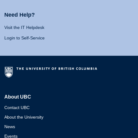
Need Help?
Visit the IT Helpdesk
Login to Self-Service
About UBC
Contact UBC
About the University
News
Events