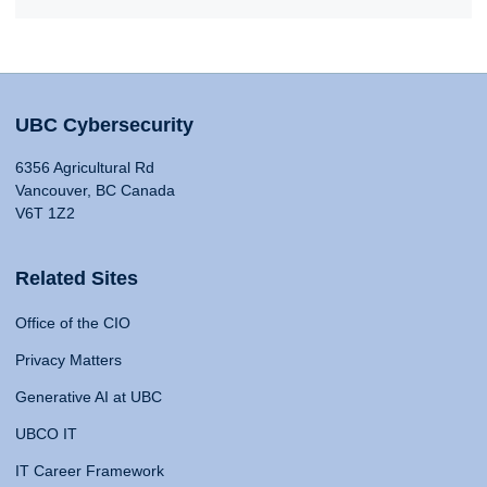
UBC Cybersecurity
6356 Agricultural Rd
Vancouver, BC Canada
V6T 1Z2
Related Sites
Office of the CIO
Privacy Matters
Generative AI at UBC
UBCO IT
IT Career Framework