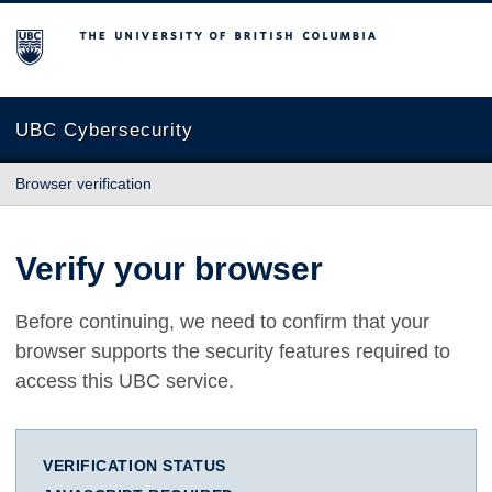
The University of British Columbia
UBC Cybersecurity
Browser verification
Verify your browser
Before continuing, we need to confirm that your
browser supports the security features required to
access this UBC service.
VERIFICATION STATUS