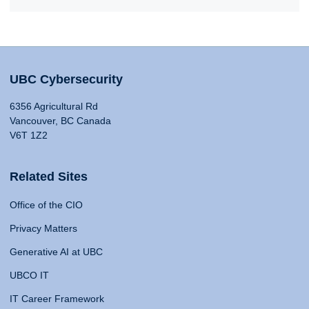
UBC Cybersecurity
6356 Agricultural Rd
Vancouver, BC Canada
V6T 1Z2
Related Sites
Office of the CIO
Privacy Matters
Generative AI at UBC
UBCO IT
IT Career Framework