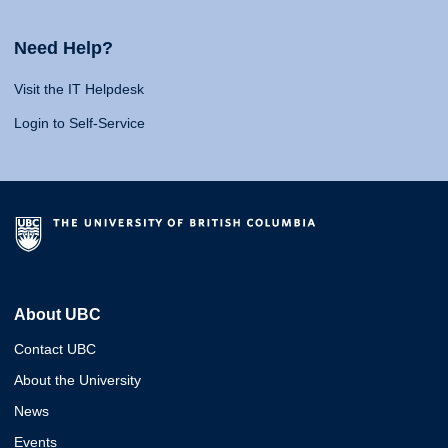
Need Help?
Visit the IT Helpdesk
Login to Self-Service
About UBC
Contact UBC
About the University
News
Events