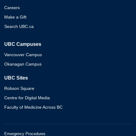
Careers
Make a Gift
Search UBC.ca
UBC Campuses
Vancouver Campus
Okanagan Campus
UBC Sites
Robson Square
Centre for Digital Media
Faculty of Medicine Across BC
Emergency Procedures