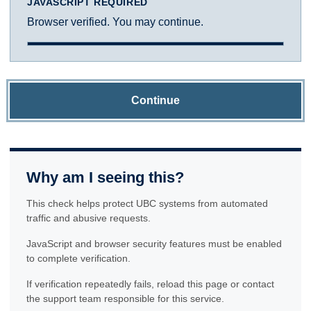
JAVASCRIPT REQUIRED
Browser verified. You may continue.
Continue
Why am I seeing this?
This check helps protect UBC systems from automated
traffic and abusive requests.
JavaScript and browser security features must be enabled
to complete verification.
If verification repeatedly fails, reload this page or contact
the support team responsible for this service.