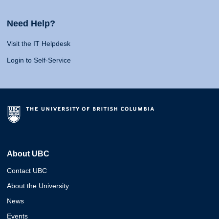
Need Help?
Visit the IT Helpdesk
Login to Self-Service
About UBC
Contact UBC
About the University
News
Events