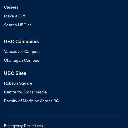
Careers
Make a Gift
Search UBC.ca
UBC Campuses
Vancouver Campus
Okanagan Campus
UBC Sites
Robson Square
Centre for Digital Media
Faculty of Medicine Across BC
Emergency Procedures