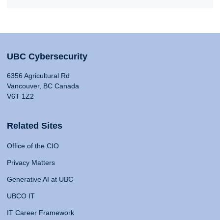
UBC Cybersecurity
6356 Agricultural Rd
Vancouver, BC Canada
V6T 1Z2
Related Sites
Office of the CIO
Privacy Matters
Generative AI at UBC
UBCO IT
IT Career Framework