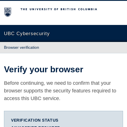
The University of British Columbia
UBC Cybersecurity
Browser verification
Verify your browser
Before continuing, we need to confirm that your
browser supports the security features required to
access this UBC service.
VERIFICATION STATUS