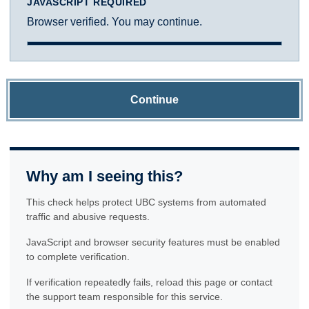
JAVASCRIPT REQUIRED
Browser verified. You may continue.
Continue
Why am I seeing this?
This check helps protect UBC systems from automated
traffic and abusive requests.
JavaScript and browser security features must be enabled
to complete verification.
If verification repeatedly fails, reload this page or contact
the support team responsible for this service.