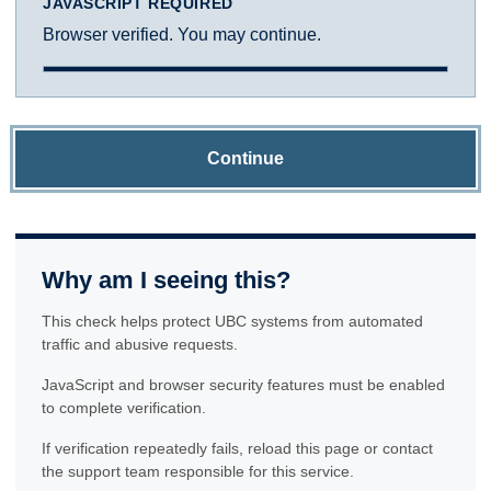
JAVASCRIPT REQUIRED
Browser verified. You may continue.
Continue
Why am I seeing this?
This check helps protect UBC systems from automated
traffic and abusive requests.
JavaScript and browser security features must be enabled
to complete verification.
If verification repeatedly fails, reload this page or contact
the support team responsible for this service.