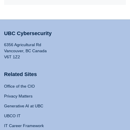
UBC Cybersecurity
6356 Agricultural Rd
Vancouver, BC Canada
V6T 1Z2
Related Sites
Office of the CIO
Privacy Matters
Generative AI at UBC
UBCO IT
IT Career Framework