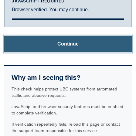
JAVASCRIPT REQUIRED
Browser verified. You may continue.
Continue
Why am I seeing this?
This check helps protect UBC systems from automated
traffic and abusive requests.
JavaScript and browser security features must be enabled
to complete verification.
If verification repeatedly fails, reload this page or contact
the support team responsible for this service.