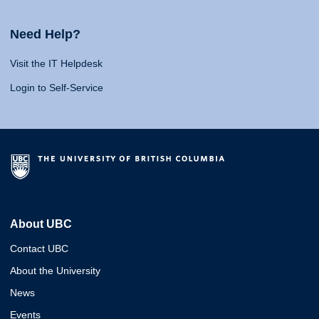
Need Help?
Visit the IT Helpdesk
Login to Self-Service
About UBC
Contact UBC
About the University
News
Events