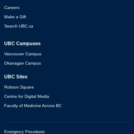
Careers
Make a Gift
Search UBC.ca
UBC Campuses
Vancouver Campus
Okanagan Campus
UBC Sites
Robson Square
Centre for Digital Media
Faculty of Medicine Across BC
Emergency Procedures