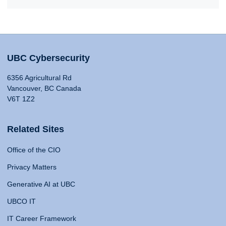
UBC Cybersecurity
6356 Agricultural Rd
Vancouver, BC Canada
V6T 1Z2
Related Sites
Office of the CIO
Privacy Matters
Generative AI at UBC
UBCO IT
IT Career Framework