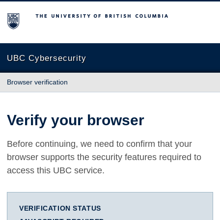
The University of British Columbia
UBC Cybersecurity
Browser verification
Verify your browser
Before continuing, we need to confirm that your
browser supports the security features required to
access this UBC service.
VERIFICATION STATUS