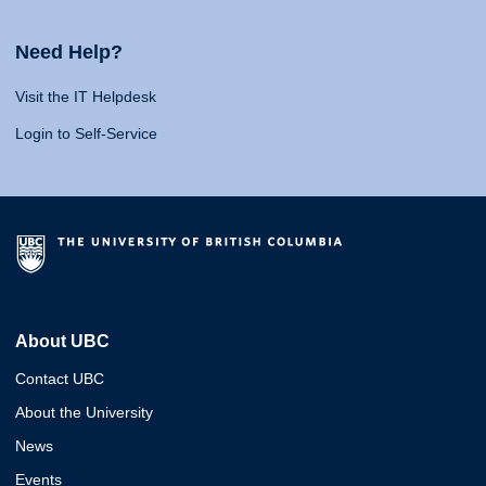
Need Help?
Visit the IT Helpdesk
Login to Self-Service
About UBC
Contact UBC
About the University
News
Events