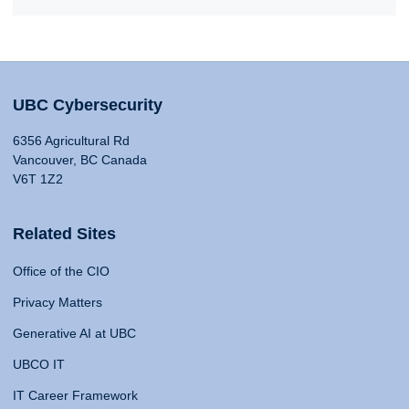
UBC Cybersecurity
6356 Agricultural Rd
Vancouver, BC Canada
V6T 1Z2
Related Sites
Office of the CIO
Privacy Matters
Generative AI at UBC
UBCO IT
IT Career Framework