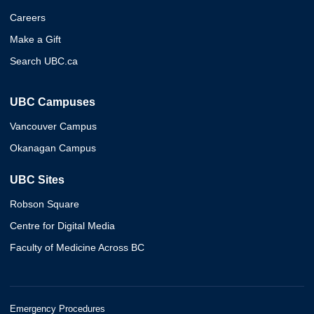
Careers
Make a Gift
Search UBC.ca
UBC Campuses
Vancouver Campus
Okanagan Campus
UBC Sites
Robson Square
Centre for Digital Media
Faculty of Medicine Across BC
Emergency Procedures