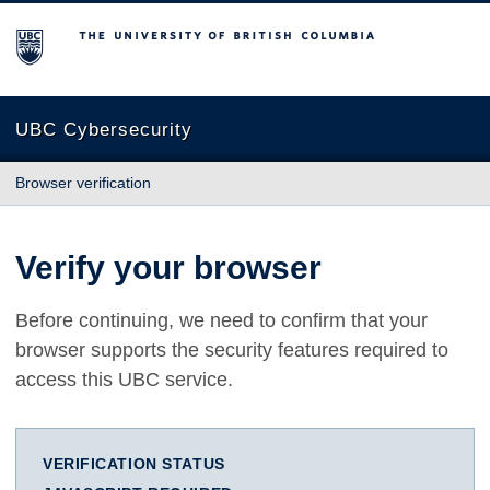
The University of British Columbia
UBC Cybersecurity
Browser verification
Verify your browser
Before continuing, we need to confirm that your
browser supports the security features required to
access this UBC service.
VERIFICATION STATUS