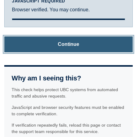
JAVASCRIPT REQUIRED
Browser verified. You may continue.
Continue
Why am I seeing this?
This check helps protect UBC systems from automated
traffic and abusive requests.
JavaScript and browser security features must be enabled
to complete verification.
If verification repeatedly fails, reload this page or contact
the support team responsible for this service.