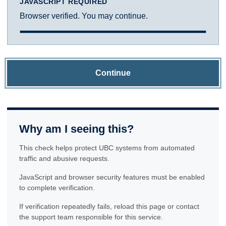
JAVASCRIPT REQUIRED
Browser verified. You may continue.
Continue
Why am I seeing this?
This check helps protect UBC systems from automated
traffic and abusive requests.
JavaScript and browser security features must be enabled
to complete verification.
If verification repeatedly fails, reload this page or contact
the support team responsible for this service.