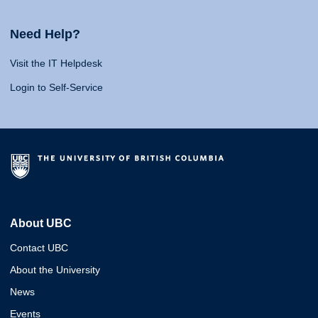
Need Help?
Visit the IT Helpdesk
Login to Self-Service
About UBC
Contact UBC
About the University
News
Events