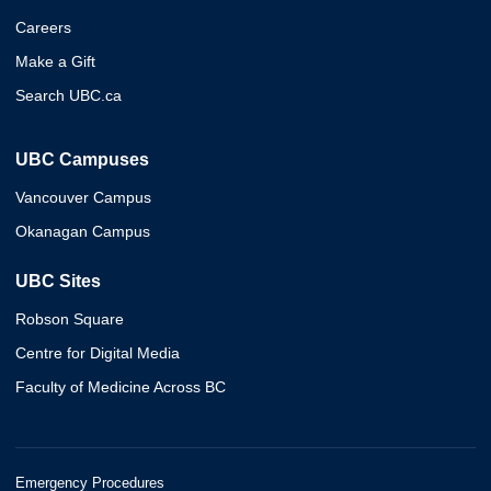
Careers
Make a Gift
Search UBC.ca
UBC Campuses
Vancouver Campus
Okanagan Campus
UBC Sites
Robson Square
Centre for Digital Media
Faculty of Medicine Across BC
Emergency Procedures