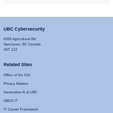
UBC Cybersecurity
6356 Agricultural Rd
Vancouver, BC Canada
V6T 1Z2
Related Sites
Office of the CIO
Privacy Matters
Generative AI at UBC
UBCO IT
IT Career Framework