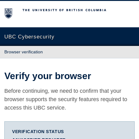
The University of British Columbia
UBC Cybersecurity
Browser verification
Verify your browser
Before continuing, we need to confirm that your
browser supports the security features required to
access this UBC service.
VERIFICATION STATUS