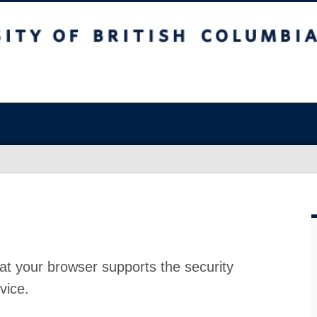
at your browser supports the security
vice.