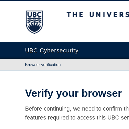
The University of British Columbia
UBC Cybersecurity
Browser verification
Verify your browser
Before continuing, we need to confirm th
features required to access this UBC ser