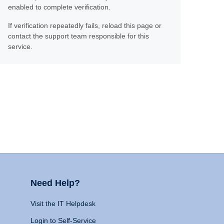
enabled to complete verification.
If verification repeatedly fails, reload this page or
contact the support team responsible for this
service.
Need Help?
Visit the IT Helpdesk
Login to Self-Service