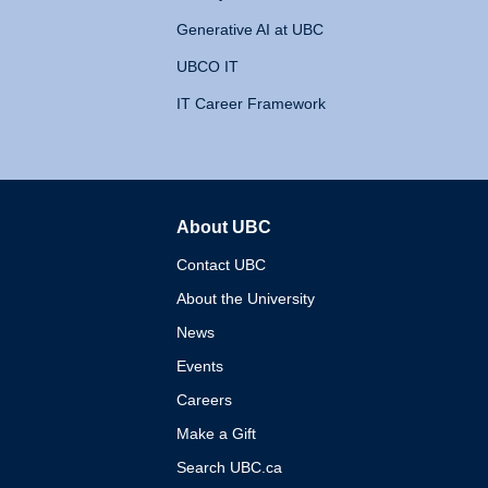
Generative AI at UBC
UBCO IT
IT Career Framework
About UBC
The University of British 
Contact UBC
About the University
News
Events
Careers
Make a Gift
Search UBC.ca