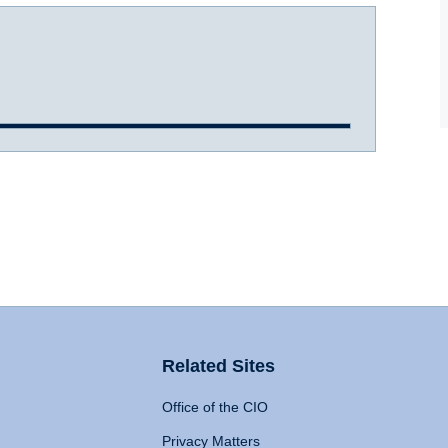
Related Sites
Office of the CIO
Privacy Matters