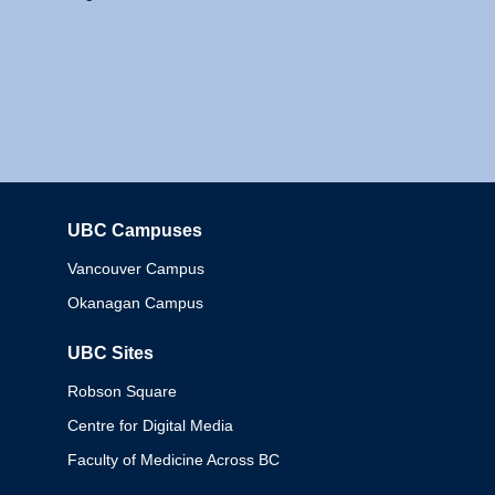
UBC Campuses
Columbia
Vancouver Campus
Okanagan Campus
UBC Sites
Robson Square
Centre for Digital Media
Faculty of Medicine Across BC