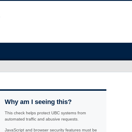
Why am I seeing this?
This check helps protect UBC systems from
automated traffic and abusive requests.
JavaScript and browser security features must be