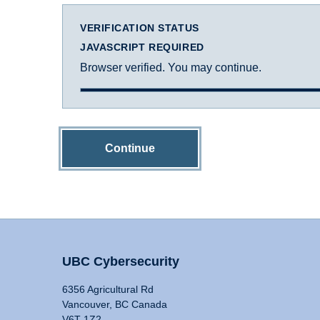
VERIFICATION STATUS
JAVASCRIPT REQUIRED
Browser verified. You may continue.
Continue
UBC Cybersecurity
6356 Agricultural Rd
Vancouver, BC Canada
V6T 1Z2