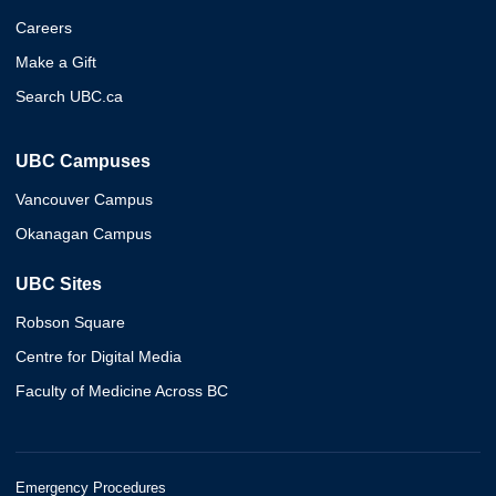
Careers
Make a Gift
Search UBC.ca
UBC Campuses
Vancouver Campus
Okanagan Campus
UBC Sites
Robson Square
Centre for Digital Media
Faculty of Medicine Across BC
Emergency Procedures