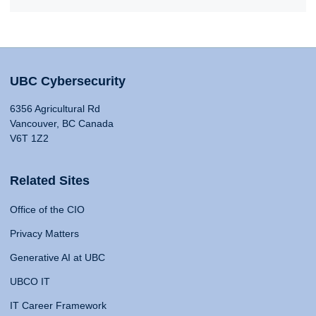
UBC Cybersecurity
6356 Agricultural Rd
Vancouver, BC Canada
V6T 1Z2
Related Sites
Office of the CIO
Privacy Matters
Generative AI at UBC
UBCO IT
IT Career Framework