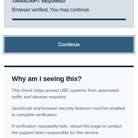
JAVASCRIPT REQUIRED
Browser verified. You may continue.
Continue
Why am I seeing this?
This check helps protect UBC systems from automated
traffic and abusive requests.
JavaScript and browser security features must be enabled
to complete verification.
If verification repeatedly fails, reload this page or contact
the support team responsible for this service.