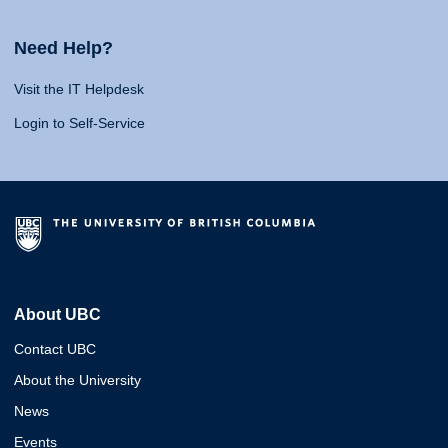
Need Help?
Visit the IT Helpdesk
Login to Self-Service
About UBC
Contact UBC
About the University
News
Events