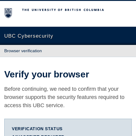
The University of British Columbia
UBC Cybersecurity
Browser verification
Verify your browser
Before continuing, we need to confirm that your
browser supports the security features required to
access this UBC service.
VERIFICATION STATUS