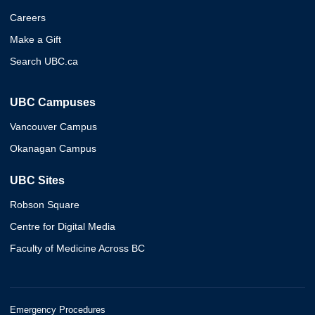
Careers
Make a Gift
Search UBC.ca
UBC Campuses
Vancouver Campus
Okanagan Campus
UBC Sites
Robson Square
Centre for Digital Media
Faculty of Medicine Across BC
Emergency Procedures