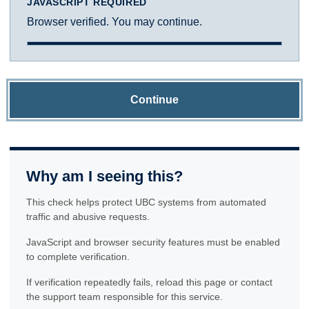
JAVASCRIPT REQUIRED
Browser verified. You may continue.
Continue
Why am I seeing this?
This check helps protect UBC systems from automated
traffic and abusive requests.
JavaScript and browser security features must be enabled
to complete verification.
If verification repeatedly fails, reload this page or contact
the support team responsible for this service.