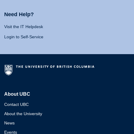
Need Help?
Visit the IT Helpdesk
Login to Self-Service
About UBC
Contact UBC
About the University
News
Events