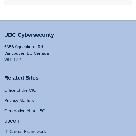
UBC Cybersecurity
6356 Agricultural Rd
Vancouver, BC Canada
V6T 1Z2
Related Sites
Office of the CIO
Privacy Matters
Generative AI at UBC
UBCO IT
IT Career Framework