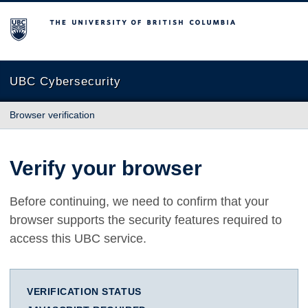
The University of British Columbia
UBC Cybersecurity
Browser verification
Verify your browser
Before continuing, we need to confirm that your
browser supports the security features required to
access this UBC service.
VERIFICATION STATUS