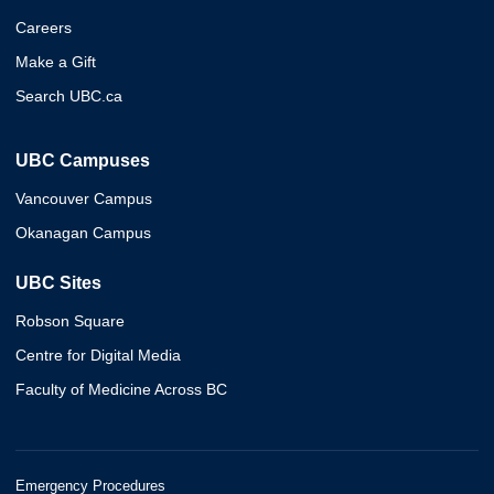
Careers
Make a Gift
Search UBC.ca
UBC Campuses
Vancouver Campus
Okanagan Campus
UBC Sites
Robson Square
Centre for Digital Media
Faculty of Medicine Across BC
Emergency Procedures