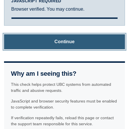
JAVASCRIPT REQUIRED
Browser verified. You may continue.
Continue
Why am I seeing this?
This check helps protect UBC systems from automated
traffic and abusive requests.
JavaScript and browser security features must be enabled
to complete verification.
If verification repeatedly fails, reload this page or contact
the support team responsible for this service.