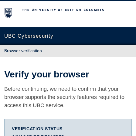
The University of British Columbia
UBC Cybersecurity
Browser verification
Verify your browser
Before continuing, we need to confirm that your
browser supports the security features required to
access this UBC service.
VERIFICATION STATUS