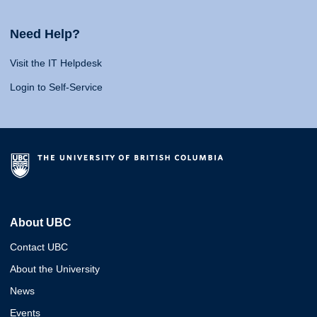
Need Help?
Visit the IT Helpdesk
Login to Self-Service
About UBC
Contact UBC
About the University
News
Events