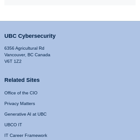
UBC Cybersecurity
6356 Agricultural Rd
Vancouver, BC Canada
V6T 1Z2
Related Sites
Office of the CIO
Privacy Matters
Generative AI at UBC
UBCO IT
IT Career Framework