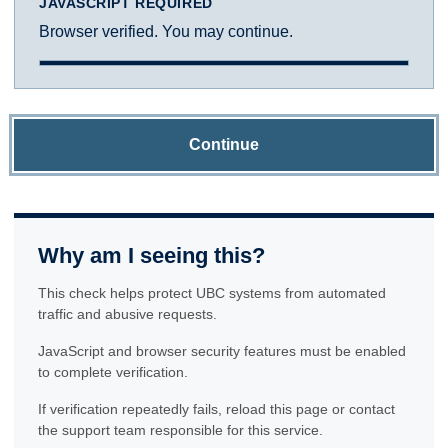
JAVASCRIPT REQUIRED
Browser verified. You may continue.
Continue
Why am I seeing this?
This check helps protect UBC systems from automated
traffic and abusive requests.
JavaScript and browser security features must be enabled
to complete verification.
If verification repeatedly fails, reload this page or contact
the support team responsible for this service.