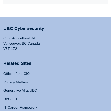
UBC Cybersecurity
6356 Agricultural Rd
Vancouver, BC Canada
V6T 1Z2
Related Sites
Office of the CIO
Privacy Matters
Generative AI at UBC
UBCO IT
IT Career Framework