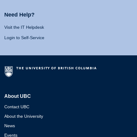
Need Help?
Visit the IT Helpdesk
Login to Self-Service
About UBC
Contact UBC
About the University
News
Events