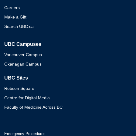
Careers
Make a Gift
Search UBC.ca
UBC Campuses
Vancouver Campus
Okanagan Campus
UBC Sites
Robson Square
Centre for Digital Media
Faculty of Medicine Across BC
Emergency Procedures