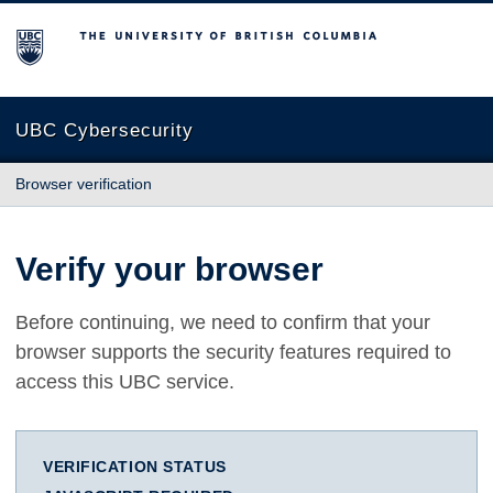
The University of British Columbia
UBC Cybersecurity
Browser verification
Verify your browser
Before continuing, we need to confirm that your
browser supports the security features required to
access this UBC service.
VERIFICATION STATUS