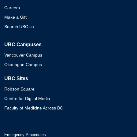
Careers
Make a Gift
Search UBC.ca
UBC Campuses
Vancouver Campus
Okanagan Campus
UBC Sites
Robson Square
Centre for Digital Media
Faculty of Medicine Across BC
Emergency Procedures