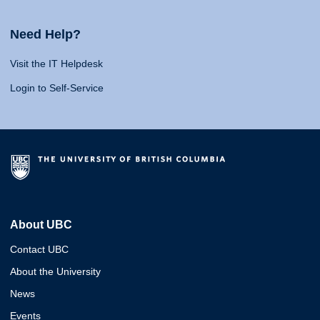
Need Help?
Visit the IT Helpdesk
Login to Self-Service
About UBC
Contact UBC
About the University
News
Events