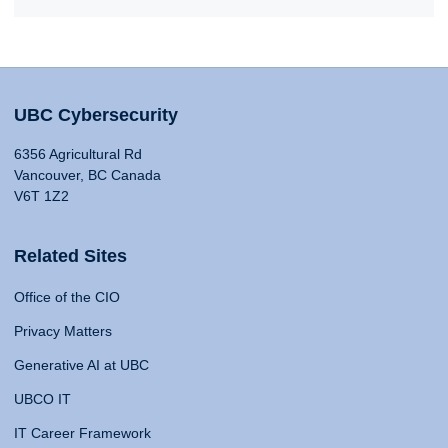
UBC Cybersecurity
6356 Agricultural Rd
Vancouver, BC Canada
V6T 1Z2
Related Sites
Office of the CIO
Privacy Matters
Generative AI at UBC
UBCO IT
IT Career Framework