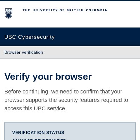
The University of British Columbia
UBC Cybersecurity
Browser verification
Verify your browser
Before continuing, we need to confirm that your
browser supports the security features required to
access this UBC service.
VERIFICATION STATUS