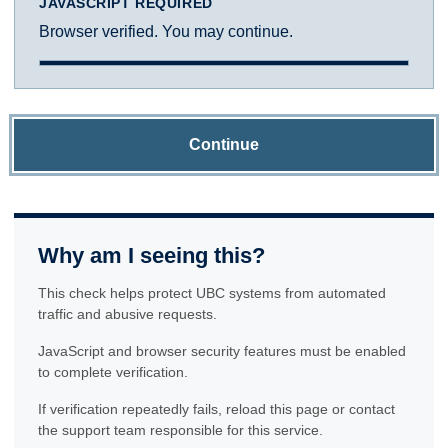
JAVASCRIPT REQUIRED
Browser verified. You may continue.
Continue
Why am I seeing this?
This check helps protect UBC systems from automated
traffic and abusive requests.
JavaScript and browser security features must be enabled
to complete verification.
If verification repeatedly fails, reload this page or contact
the support team responsible for this service.