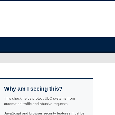
Why am I seeing this?
This check helps protect UBC systems from
automated traffic and abusive requests.
JavaScript and browser security features must be