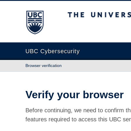
The University of British Columbia
UBC Cybersecurity
Browser verification
Verify your browser
Before continuing, we need to confirm th
features required to access this UBC ser