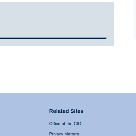
Related Sites
Office of the CIO
Privacy Matters