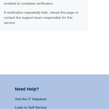
enabled to complete verification.
If verification repeatedly fails, reload this page or
contact the support team responsible for this
service.
Need Help?
Visit the IT Helpdesk
Login to Self-Service