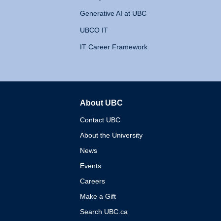
Generative AI at UBC
UBCO IT
IT Career Framework
About UBC
The University of British 
Contact UBC
About the University
News
Events
Careers
Make a Gift
Search UBC.ca