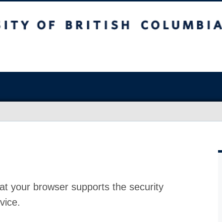
at your browser supports the security
vice.