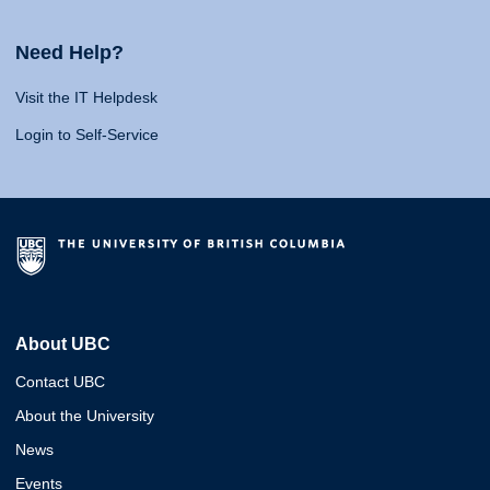
Need Help?
Visit the IT Helpdesk
Login to Self-Service
About UBC
Contact UBC
About the University
News
Events