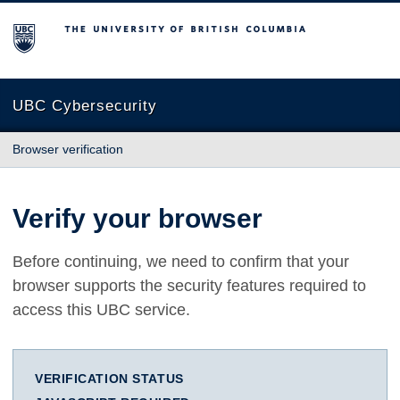
The University of British Columbia
UBC Cybersecurity
Browser verification
Verify your browser
Before continuing, we need to confirm that your
browser supports the security features required to
access this UBC service.
VERIFICATION STATUS