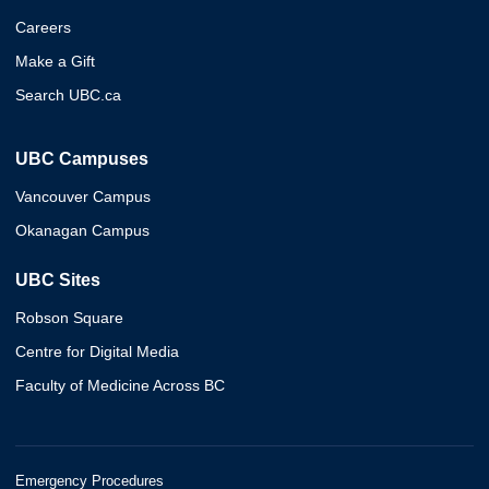
Careers
Make a Gift
Search UBC.ca
UBC Campuses
Vancouver Campus
Okanagan Campus
UBC Sites
Robson Square
Centre for Digital Media
Faculty of Medicine Across BC
Emergency Procedures