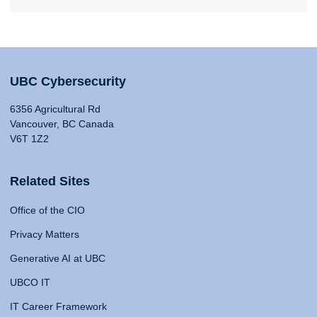
UBC Cybersecurity
6356 Agricultural Rd
Vancouver, BC Canada
V6T 1Z2
Related Sites
Office of the CIO
Privacy Matters
Generative AI at UBC
UBCO IT
IT Career Framework