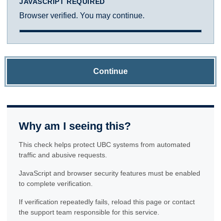
JAVASCRIPT REQUIRED
Browser verified. You may continue.
Continue
Why am I seeing this?
This check helps protect UBC systems from automated
traffic and abusive requests.
JavaScript and browser security features must be enabled
to complete verification.
If verification repeatedly fails, reload this page or contact
the support team responsible for this service.