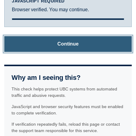
JAVASCRIPT REQUIRED
Browser verified. You may continue.
Continue
Why am I seeing this?
This check helps protect UBC systems from automated
traffic and abusive requests.
JavaScript and browser security features must be enabled
to complete verification.
If verification repeatedly fails, reload this page or contact
the support team responsible for this service.