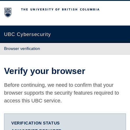
The University of British Columbia
UBC Cybersecurity
Browser verification
Verify your browser
Before continuing, we need to confirm that your
browser supports the security features required to
access this UBC service.
VERIFICATION STATUS