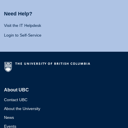
Need Help?
Visit the IT Helpdesk
Login to Self-Service
About UBC
Contact UBC
About the University
News
Events