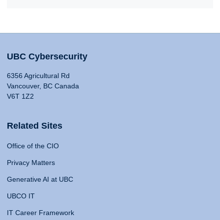
UBC Cybersecurity
6356 Agricultural Rd
Vancouver, BC Canada
V6T 1Z2
Related Sites
Office of the CIO
Privacy Matters
Generative AI at UBC
UBCO IT
IT Career Framework