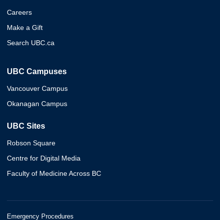
Careers
Make a Gift
Search UBC.ca
UBC Campuses
Vancouver Campus
Okanagan Campus
UBC Sites
Robson Square
Centre for Digital Media
Faculty of Medicine Across BC
Emergency Procedures