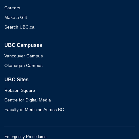
Careers
Make a Gift
Search UBC.ca
UBC Campuses
Vancouver Campus
Okanagan Campus
UBC Sites
Robson Square
Centre for Digital Media
Faculty of Medicine Across BC
Emergency Procedures