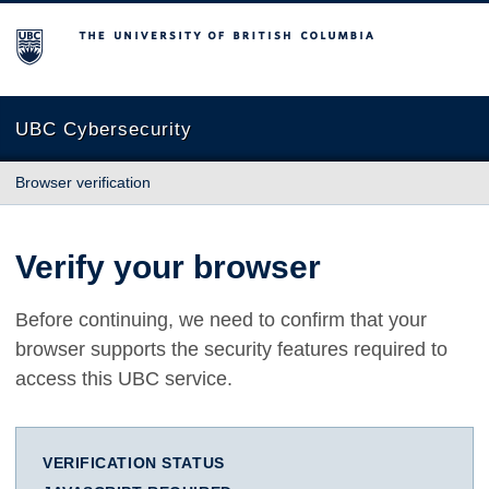
The University of British Columbia
UBC Cybersecurity
Browser verification
Verify your browser
Before continuing, we need to confirm that your
browser supports the security features required to
access this UBC service.
VERIFICATION STATUS