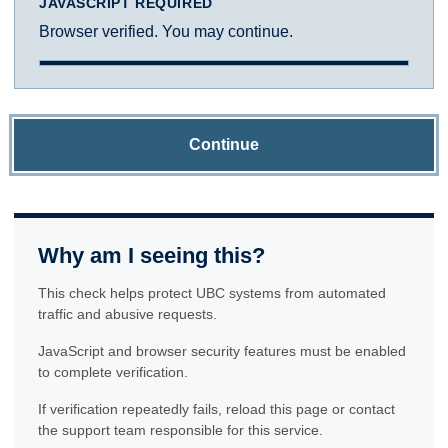
JAVASCRIPT REQUIRED
Browser verified. You may continue.
Continue
Why am I seeing this?
This check helps protect UBC systems from automated
traffic and abusive requests.
JavaScript and browser security features must be enabled
to complete verification.
If verification repeatedly fails, reload this page or contact
the support team responsible for this service.