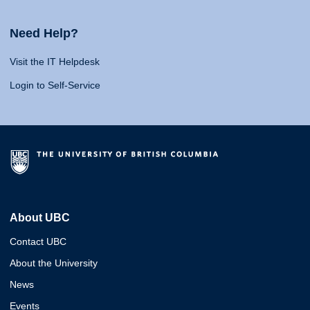
Need Help?
Visit the IT Helpdesk
Login to Self-Service
About UBC
Contact UBC
About the University
News
Events