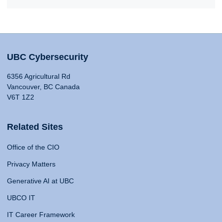
UBC Cybersecurity
6356 Agricultural Rd
Vancouver, BC Canada
V6T 1Z2
Related Sites
Office of the CIO
Privacy Matters
Generative AI at UBC
UBCO IT
IT Career Framework