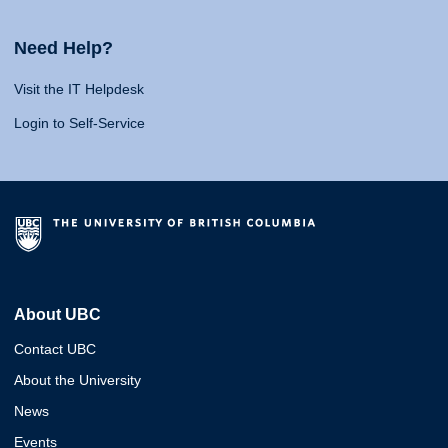
Need Help?
Visit the IT Helpdesk
Login to Self-Service
About UBC
Contact UBC
About the University
News
Events