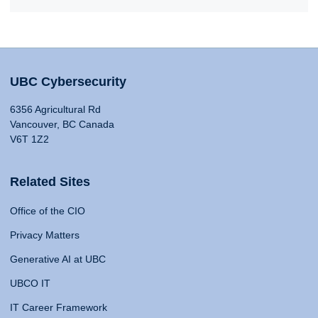
UBC Cybersecurity
6356 Agricultural Rd
Vancouver, BC Canada
V6T 1Z2
Related Sites
Office of the CIO
Privacy Matters
Generative AI at UBC
UBCO IT
IT Career Framework