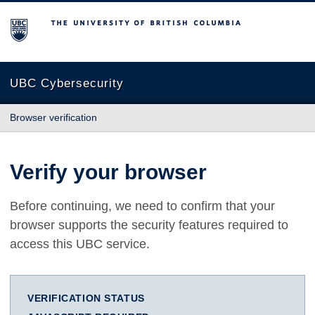
The University of British Columbia
UBC Cybersecurity
Browser verification
Verify your browser
Before continuing, we need to confirm that your
browser supports the security features required to
access this UBC service.
VERIFICATION STATUS