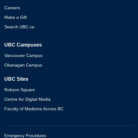
Careers
Make a Gift
Search UBC.ca
UBC Campuses
Vancouver Campus
Okanagan Campus
UBC Sites
Robson Square
Centre for Digital Media
Faculty of Medicine Across BC
Emergency Procedures