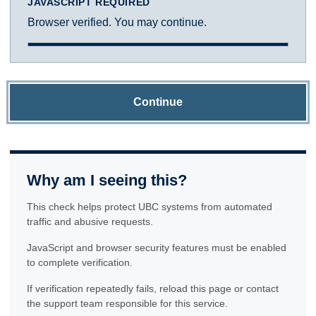
JAVASCRIPT REQUIRED
Browser verified. You may continue.
Continue
Why am I seeing this?
This check helps protect UBC systems from automated
traffic and abusive requests.
JavaScript and browser security features must be enabled
to complete verification.
If verification repeatedly fails, reload this page or contact
the support team responsible for this service.