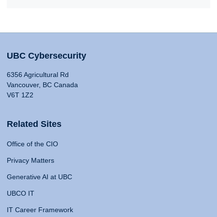
UBC Cybersecurity
6356 Agricultural Rd
Vancouver, BC Canada
V6T 1Z2
Related Sites
Office of the CIO
Privacy Matters
Generative AI at UBC
UBCO IT
IT Career Framework