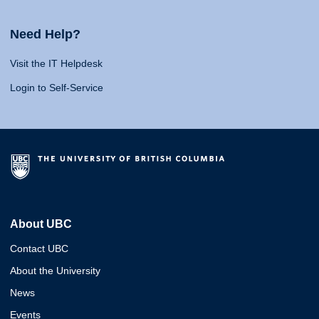
Need Help?
Visit the IT Helpdesk
Login to Self-Service
About UBC
Contact UBC
About the University
News
Events