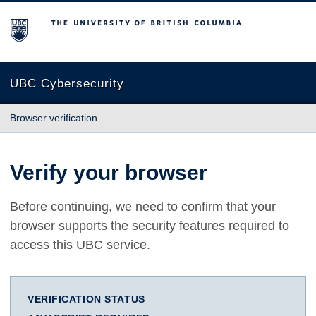
The University of British Columbia
UBC Cybersecurity
Browser verification
Verify your browser
Before continuing, we need to confirm that your
browser supports the security features required to
access this UBC service.
VERIFICATION STATUS