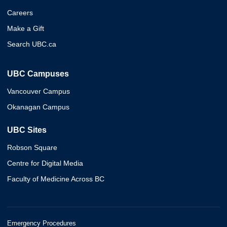
Careers
Make a Gift
Search UBC.ca
UBC Campuses
Vancouver Campus
Okanagan Campus
UBC Sites
Robson Square
Centre for Digital Media
Faculty of Medicine Across BC
Emergency Procedures