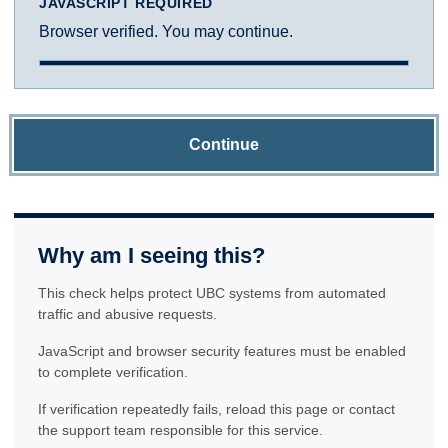
JAVASCRIPT REQUIRED
Browser verified. You may continue.
Continue
Why am I seeing this?
This check helps protect UBC systems from automated
traffic and abusive requests.
JavaScript and browser security features must be enabled
to complete verification.
If verification repeatedly fails, reload this page or contact
the support team responsible for this service.