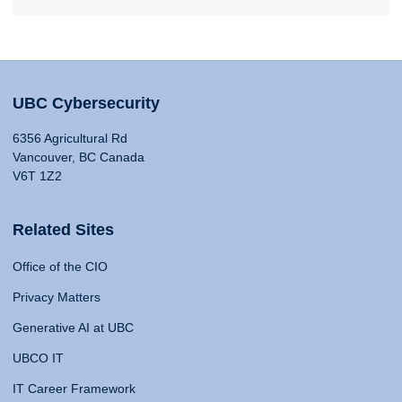
UBC Cybersecurity
6356 Agricultural Rd
Vancouver, BC Canada
V6T 1Z2
Related Sites
Office of the CIO
Privacy Matters
Generative AI at UBC
UBCO IT
IT Career Framework