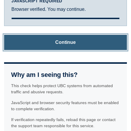
JAVASCRIPT REQUIRED
Browser verified. You may continue.
Continue
Why am I seeing this?
This check helps protect UBC systems from automated
traffic and abusive requests.
JavaScript and browser security features must be enabled
to complete verification.
If verification repeatedly fails, reload this page or contact
the support team responsible for this service.