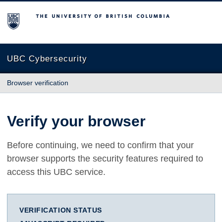
The University of British Columbia
UBC Cybersecurity
Browser verification
Verify your browser
Before continuing, we need to confirm that your
browser supports the security features required to
access this UBC service.
VERIFICATION STATUS