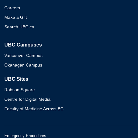
Careers
Make a Gift
Search UBC.ca
UBC Campuses
Vancouver Campus
Okanagan Campus
UBC Sites
Robson Square
Centre for Digital Media
Faculty of Medicine Across BC
Emergency Procedures