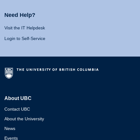
Need Help?
Visit the IT Helpdesk
Login to Self-Service
About UBC
Contact UBC
About the University
News
Events