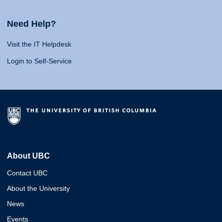
Need Help?
Visit the IT Helpdesk
Login to Self-Service
About UBC
Contact UBC
About the University
News
Events