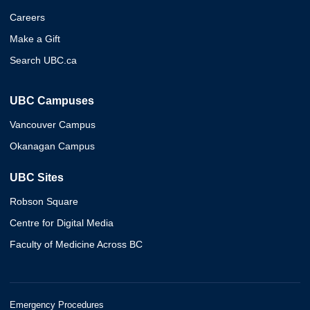
Careers
Make a Gift
Search UBC.ca
UBC Campuses
Vancouver Campus
Okanagan Campus
UBC Sites
Robson Square
Centre for Digital Media
Faculty of Medicine Across BC
Emergency Procedures