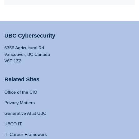
UBC Cybersecurity
6356 Agricultural Rd
Vancouver, BC Canada
V6T 1Z2
Related Sites
Office of the CIO
Privacy Matters
Generative AI at UBC
UBCO IT
IT Career Framework