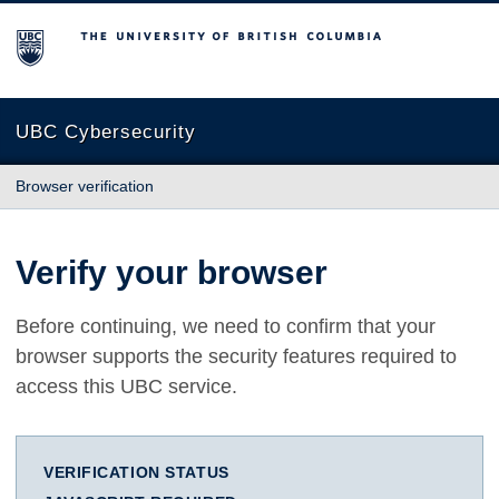
The University of British Columbia
UBC Cybersecurity
Browser verification
Verify your browser
Before continuing, we need to confirm that your
browser supports the security features required to
access this UBC service.
VERIFICATION STATUS