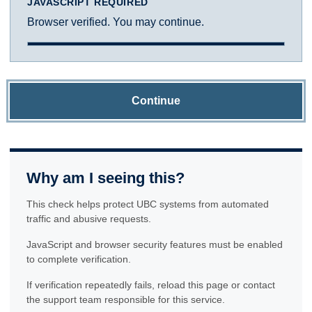
JAVASCRIPT REQUIRED
Browser verified. You may continue.
Continue
Why am I seeing this?
This check helps protect UBC systems from automated
traffic and abusive requests.
JavaScript and browser security features must be enabled
to complete verification.
If verification repeatedly fails, reload this page or contact
the support team responsible for this service.