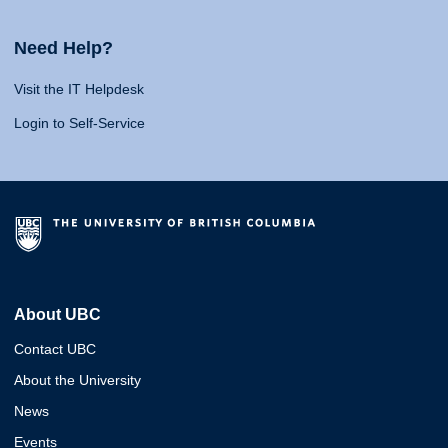
Need Help?
Visit the IT Helpdesk
Login to Self-Service
About UBC
Contact UBC
About the University
News
Events