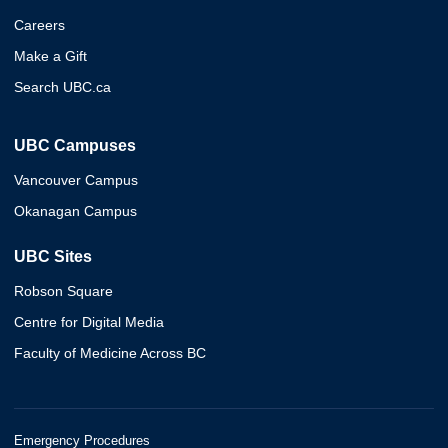
Careers
Make a Gift
Search UBC.ca
UBC Campuses
Vancouver Campus
Okanagan Campus
UBC Sites
Robson Square
Centre for Digital Media
Faculty of Medicine Across BC
Emergency Procedures