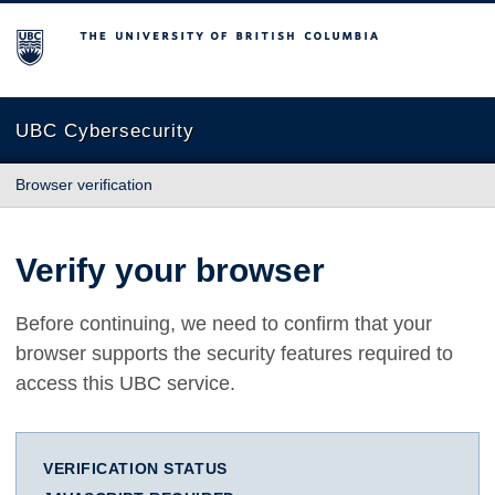
The University of British Columbia
UBC Cybersecurity
Browser verification
Verify your browser
Before continuing, we need to confirm that your
browser supports the security features required to
access this UBC service.
VERIFICATION STATUS