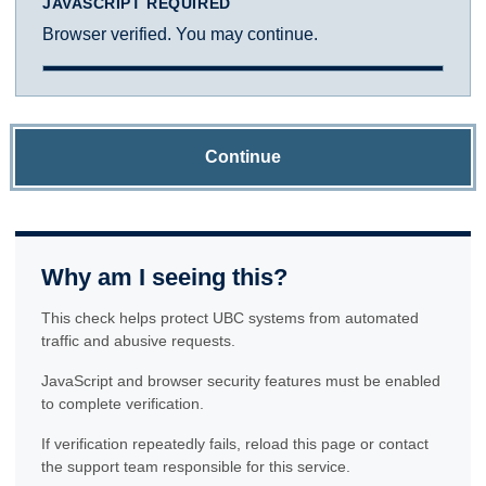
JAVASCRIPT REQUIRED
Browser verified. You may continue.
Continue
Why am I seeing this?
This check helps protect UBC systems from automated
traffic and abusive requests.
JavaScript and browser security features must be enabled
to complete verification.
If verification repeatedly fails, reload this page or contact
the support team responsible for this service.