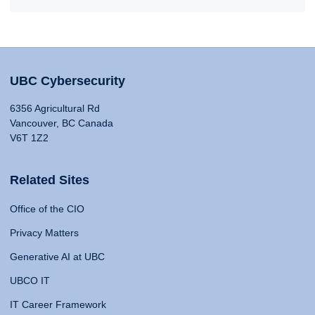
UBC Cybersecurity
6356 Agricultural Rd
Vancouver, BC Canada
V6T 1Z2
Related Sites
Office of the CIO
Privacy Matters
Generative AI at UBC
UBCO IT
IT Career Framework