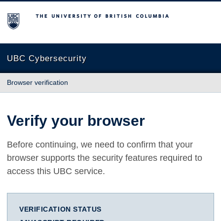
The University of British Columbia
UBC Cybersecurity
Browser verification
Verify your browser
Before continuing, we need to confirm that your
browser supports the security features required to
access this UBC service.
VERIFICATION STATUS