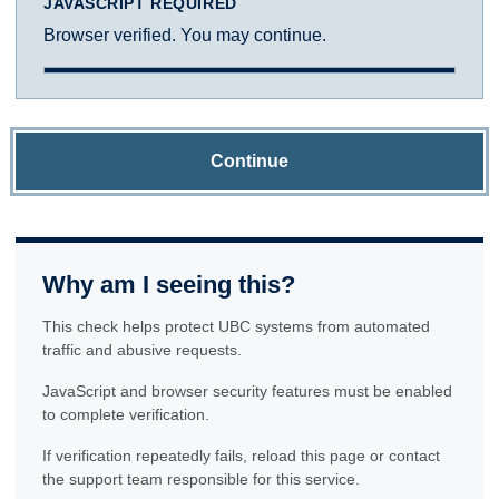
JAVASCRIPT REQUIRED
Browser verified. You may continue.
Continue
Why am I seeing this?
This check helps protect UBC systems from automated
traffic and abusive requests.
JavaScript and browser security features must be enabled
to complete verification.
If verification repeatedly fails, reload this page or contact
the support team responsible for this service.