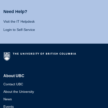
Need Help?
Visit the IT Helpdesk
Login to Self-Service
About UBC
Contact UBC
About the University
News
Events