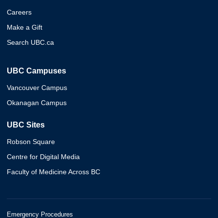
Careers
Make a Gift
Search UBC.ca
UBC Campuses
Vancouver Campus
Okanagan Campus
UBC Sites
Robson Square
Centre for Digital Media
Faculty of Medicine Across BC
Emergency Procedures