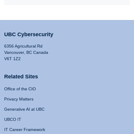
UBC Cybersecurity
6356 Agricultural Rd
Vancouver, BC Canada
V6T 1Z2
Related Sites
Office of the CIO
Privacy Matters
Generative AI at UBC
UBCO IT
IT Career Framework