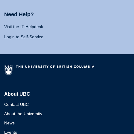
Need Help?
Visit the IT Helpdesk
Login to Self-Service
About UBC
Contact UBC
About the University
News
Events