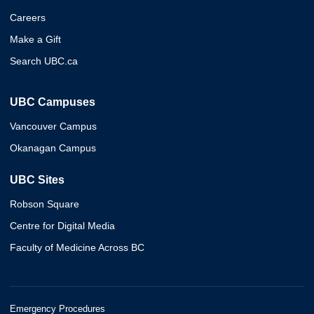
Careers
Make a Gift
Search UBC.ca
UBC Campuses
Vancouver Campus
Okanagan Campus
UBC Sites
Robson Square
Centre for Digital Media
Faculty of Medicine Across BC
Emergency Procedures