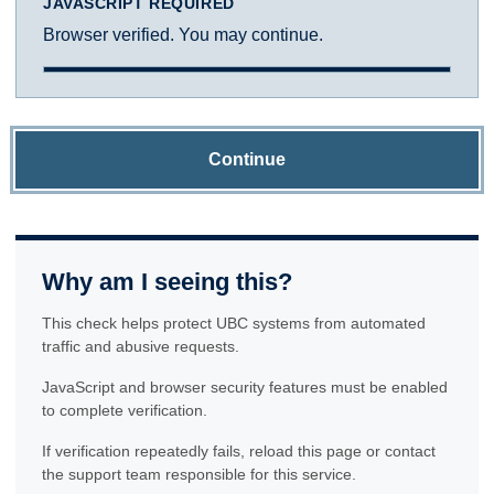
JAVASCRIPT REQUIRED
Browser verified. You may continue.
Continue
Why am I seeing this?
This check helps protect UBC systems from automated
traffic and abusive requests.
JavaScript and browser security features must be enabled
to complete verification.
If verification repeatedly fails, reload this page or contact
the support team responsible for this service.