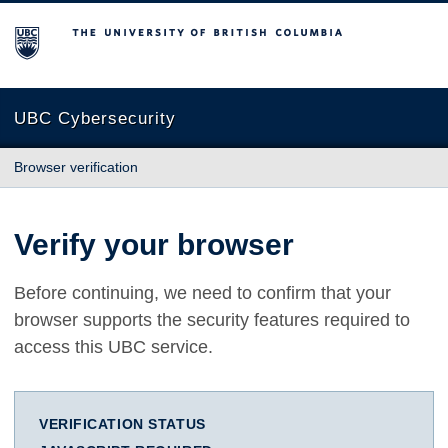
The University of British Columbia
UBC Cybersecurity
Browser verification
Verify your browser
Before continuing, we need to confirm that your
browser supports the security features required to
access this UBC service.
VERIFICATION STATUS