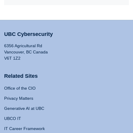
UBC Cybersecurity
6356 Agricultural Rd
Vancouver, BC Canada
V6T 1Z2
Related Sites
Office of the CIO
Privacy Matters
Generative AI at UBC
UBCO IT
IT Career Framework