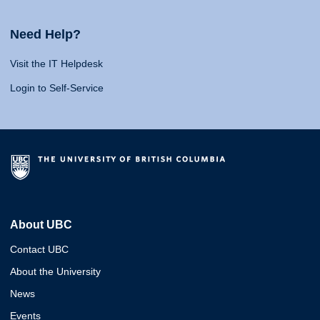
Need Help?
Visit the IT Helpdesk
Login to Self-Service
About UBC
Contact UBC
About the University
News
Events