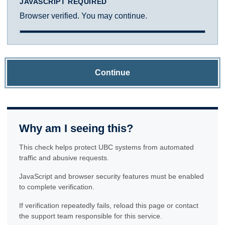
JAVASCRIPT REQUIRED
Browser verified. You may continue.
Continue
Why am I seeing this?
This check helps protect UBC systems from automated
traffic and abusive requests.
JavaScript and browser security features must be enabled
to complete verification.
If verification repeatedly fails, reload this page or contact
the support team responsible for this service.