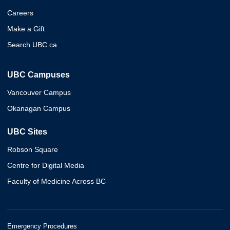
Careers
Make a Gift
Search UBC.ca
UBC Campuses
Vancouver Campus
Okanagan Campus
UBC Sites
Robson Square
Centre for Digital Media
Faculty of Medicine Across BC
Emergency Procedures