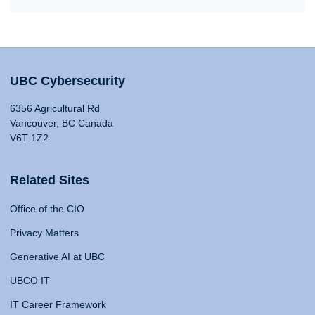
UBC Cybersecurity
6356 Agricultural Rd
Vancouver, BC Canada
V6T 1Z2
Related Sites
Office of the CIO
Privacy Matters
Generative AI at UBC
UBCO IT
IT Career Framework