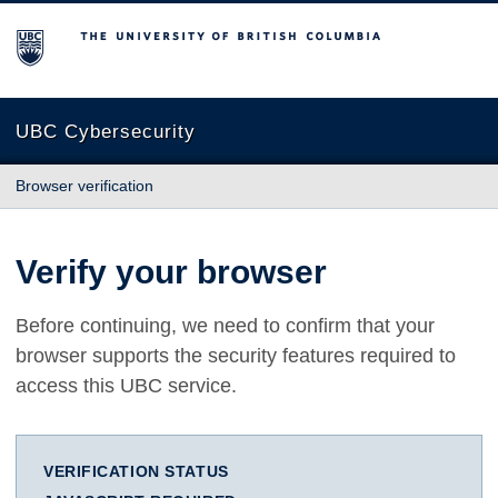
The University of British Columbia
UBC Cybersecurity
Browser verification
Verify your browser
Before continuing, we need to confirm that your
browser supports the security features required to
access this UBC service.
VERIFICATION STATUS