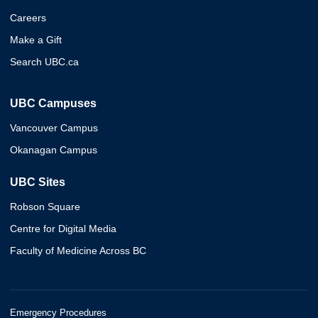
Careers
Make a Gift
Search UBC.ca
UBC Campuses
Vancouver Campus
Okanagan Campus
UBC Sites
Robson Square
Centre for Digital Media
Faculty of Medicine Across BC
Emergency Procedures