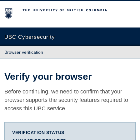
The University of British Columbia
UBC Cybersecurity
Browser verification
Verify your browser
Before continuing, we need to confirm that your
browser supports the security features required to
access this UBC service.
VERIFICATION STATUS