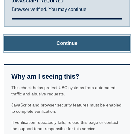
JAVASCRIPT REQUIRED
Browser verified. You may continue.
Continue
Why am I seeing this?
This check helps protect UBC systems from automated
traffic and abusive requests.
JavaScript and browser security features must be enabled
to complete verification.
If verification repeatedly fails, reload this page or contact
the support team responsible for this service.