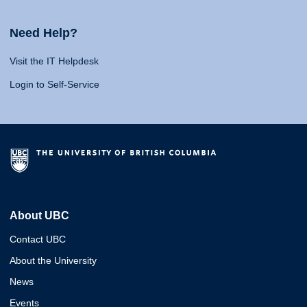
Need Help?
Visit the IT Helpdesk
Login to Self-Service
About UBC
Contact UBC
About the University
News
Events