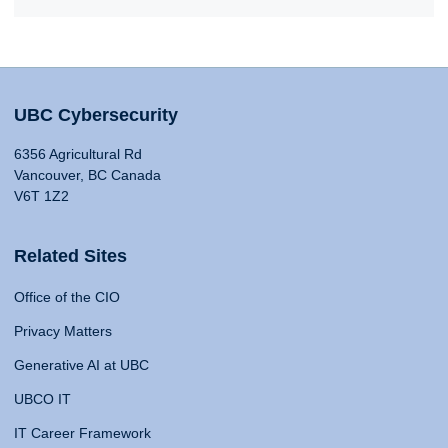
UBC Cybersecurity
6356 Agricultural Rd
Vancouver, BC Canada
V6T 1Z2
Related Sites
Office of the CIO
Privacy Matters
Generative AI at UBC
UBCO IT
IT Career Framework