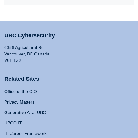
UBC Cybersecurity
6356 Agricultural Rd
Vancouver, BC Canada
V6T 1Z2
Related Sites
Office of the CIO
Privacy Matters
Generative AI at UBC
UBCO IT
IT Career Framework