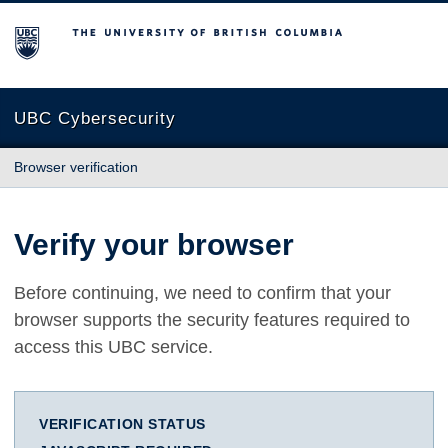
The University of British Columbia
UBC Cybersecurity
Browser verification
Verify your browser
Before continuing, we need to confirm that your
browser supports the security features required to
access this UBC service.
VERIFICATION STATUS