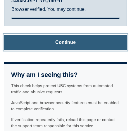
JAVASCRIPT REQUIRED
Browser verified. You may continue.
Continue
Why am I seeing this?
This check helps protect UBC systems from automated
traffic and abusive requests.
JavaScript and browser security features must be enabled
to complete verification.
If verification repeatedly fails, reload this page or contact
the support team responsible for this service.