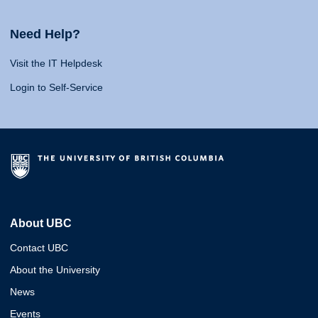
Need Help?
Visit the IT Helpdesk
Login to Self-Service
About UBC
Contact UBC
About the University
News
Events