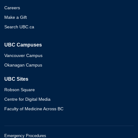
Careers
Make a Gift
Search UBC.ca
UBC Campuses
Vancouver Campus
Okanagan Campus
UBC Sites
Robson Square
Centre for Digital Media
Faculty of Medicine Across BC
Emergency Procedures