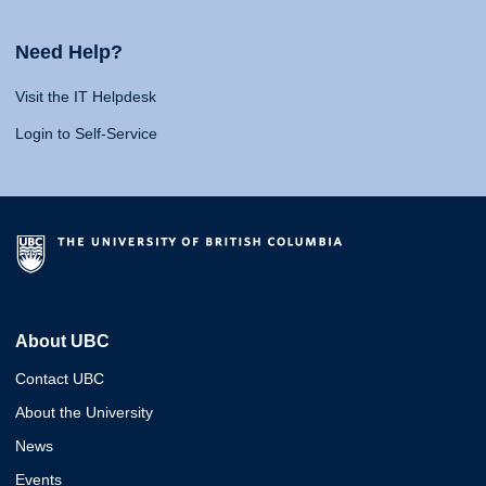
Need Help?
Visit the IT Helpdesk
Login to Self-Service
About UBC
Contact UBC
About the University
News
Events