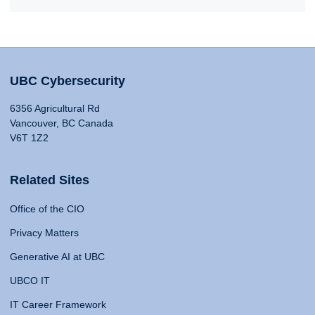
UBC Cybersecurity
6356 Agricultural Rd
Vancouver, BC Canada
V6T 1Z2
Related Sites
Office of the CIO
Privacy Matters
Generative AI at UBC
UBCO IT
IT Career Framework