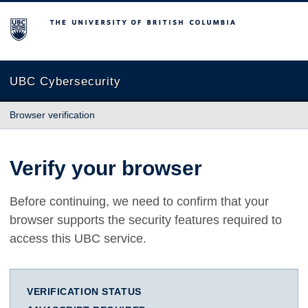
The University of British Columbia
UBC Cybersecurity
Browser verification
Verify your browser
Before continuing, we need to confirm that your
browser supports the security features required to
access this UBC service.
VERIFICATION STATUS