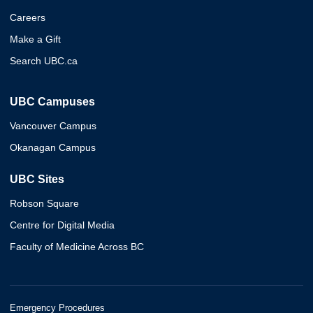
Careers
Make a Gift
Search UBC.ca
UBC Campuses
Vancouver Campus
Okanagan Campus
UBC Sites
Robson Square
Centre for Digital Media
Faculty of Medicine Across BC
Emergency Procedures