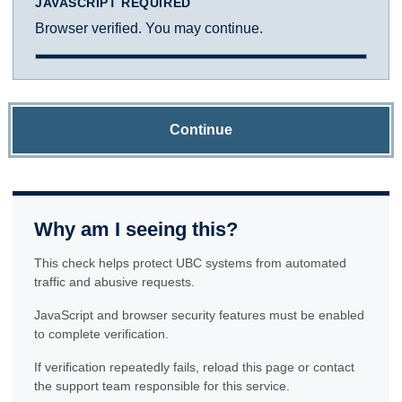
JAVASCRIPT REQUIRED
Browser verified. You may continue.
Continue
Why am I seeing this?
This check helps protect UBC systems from automated
traffic and abusive requests.
JavaScript and browser security features must be enabled
to complete verification.
If verification repeatedly fails, reload this page or contact
the support team responsible for this service.