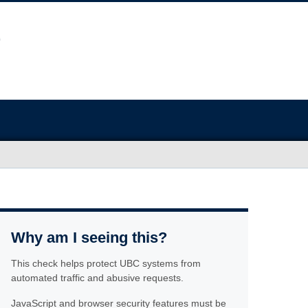
Why am I seeing this?
This check helps protect UBC systems from
automated traffic and abusive requests.
JavaScript and browser security features must be