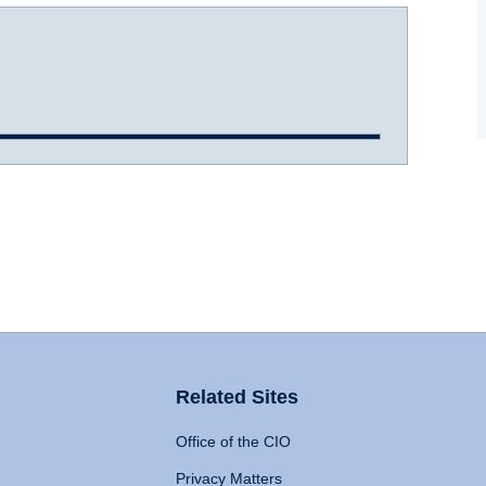
Related Sites
Office of the CIO
Privacy Matters