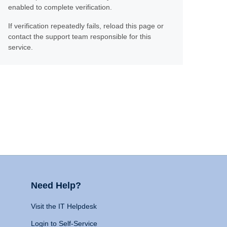
enabled to complete verification.
If verification repeatedly fails, reload this page or
contact the support team responsible for this
service.
Need Help?
Visit the IT Helpdesk
Login to Self-Service