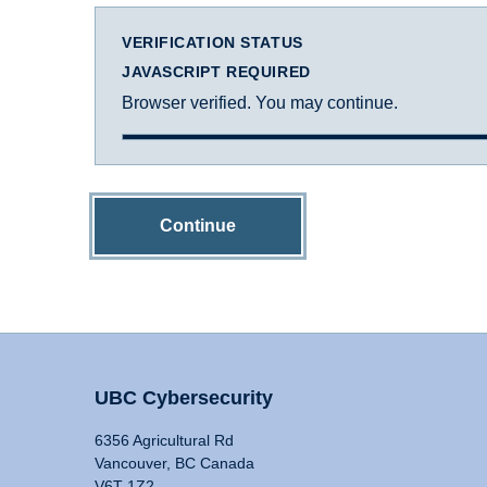
VERIFICATION STATUS
JAVASCRIPT REQUIRED
Browser verified. You may continue.
Continue
UBC Cybersecurity
6356 Agricultural Rd
Vancouver, BC Canada
V6T 1Z2