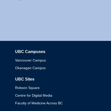
UBC Campuses
Columbia
Vancouver Campus
Okanagan Campus
UBC Sites
Robson Square
Centre for Digital Media
Faculty of Medicine Across BC