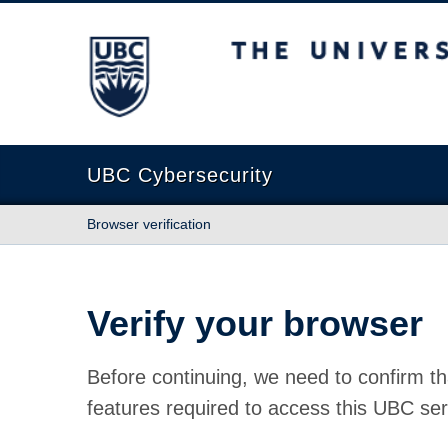
The University of British Columbia
UBC Cybersecurity
Browser verification
Verify your browser
Before continuing, we need to confirm th
features required to access this UBC ser