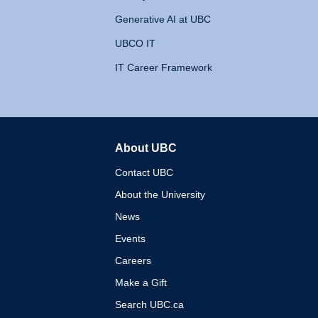
Generative AI at UBC
UBCO IT
IT Career Framework
About UBC
The University of British 
Contact UBC
About the University
News
Events
Careers
Make a Gift
Search UBC.ca