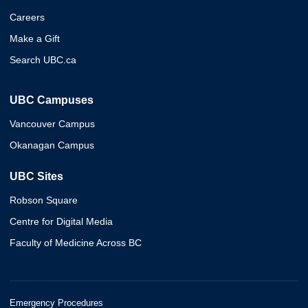
Careers
Make a Gift
Search UBC.ca
UBC Campuses
Vancouver Campus
Okanagan Campus
UBC Sites
Robson Square
Centre for Digital Media
Faculty of Medicine Across BC
Emergency Procedures