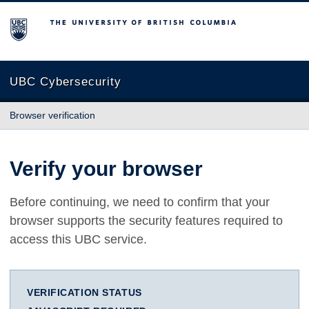
The University of British Columbia
UBC Cybersecurity
Browser verification
Verify your browser
Before continuing, we need to confirm that your
browser supports the security features required to
access this UBC service.
VERIFICATION STATUS