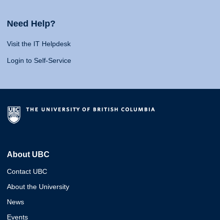
Need Help?
Visit the IT Helpdesk
Login to Self-Service
About UBC
Contact UBC
About the University
News
Events