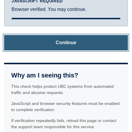
JAVASCRIPT REQUIRED
Browser verified. You may continue.
Continue
Why am I seeing this?
This check helps protect UBC systems from automated
traffic and abusive requests.
JavaScript and browser security features must be enabled
to complete verification.
If verification repeatedly fails, reload this page or contact
the support team responsible for this service.