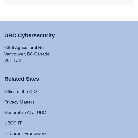
UBC Cybersecurity
6356 Agricultural Rd
Vancouver, BC Canada
V6T 1Z2
Related Sites
Office of the CIO
Privacy Matters
Generative AI at UBC
UBCO IT
IT Career Framework