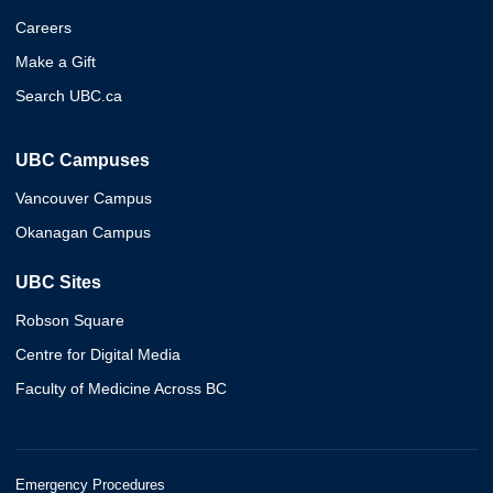
Careers
Make a Gift
Search UBC.ca
UBC Campuses
Vancouver Campus
Okanagan Campus
UBC Sites
Robson Square
Centre for Digital Media
Faculty of Medicine Across BC
Emergency Procedures