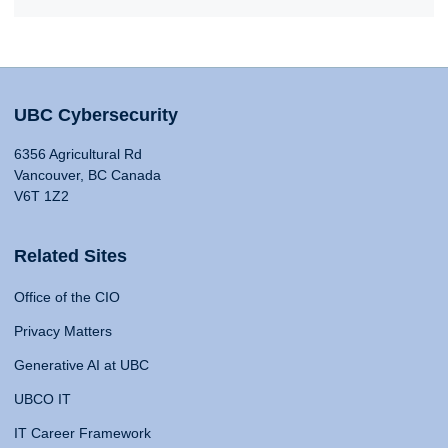
UBC Cybersecurity
6356 Agricultural Rd
Vancouver, BC Canada
V6T 1Z2
Related Sites
Office of the CIO
Privacy Matters
Generative AI at UBC
UBCO IT
IT Career Framework