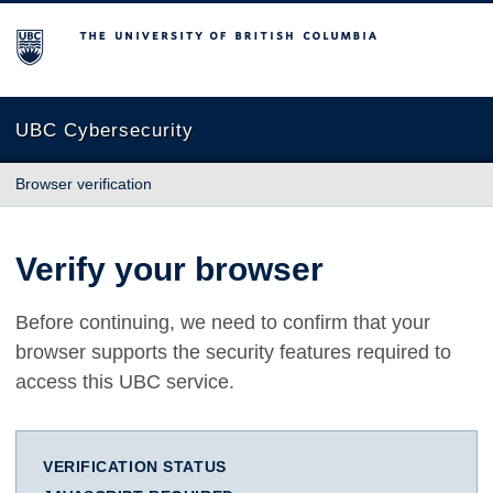
The University of British Columbia
UBC Cybersecurity
Browser verification
Verify your browser
Before continuing, we need to confirm that your
browser supports the security features required to
access this UBC service.
VERIFICATION STATUS