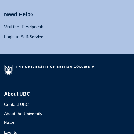
Need Help?
Visit the IT Helpdesk
Login to Self-Service
About UBC
Contact UBC
About the University
News
Events