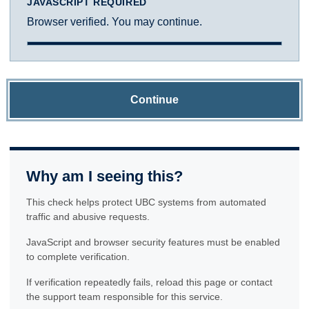
JAVASCRIPT REQUIRED
Browser verified. You may continue.
Continue
Why am I seeing this?
This check helps protect UBC systems from automated
traffic and abusive requests.
JavaScript and browser security features must be enabled
to complete verification.
If verification repeatedly fails, reload this page or contact
the support team responsible for this service.