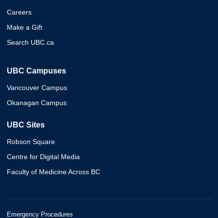
Careers
Make a Gift
Search UBC.ca
UBC Campuses
Vancouver Campus
Okanagan Campus
UBC Sites
Robson Square
Centre for Digital Media
Faculty of Medicine Across BC
Emergency Procedures