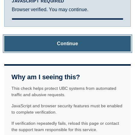
JAVASCRIPT REQUIRED
Browser verified. You may continue.
Continue
Why am I seeing this?
This check helps protect UBC systems from automated
traffic and abusive requests.
JavaScript and browser security features must be enabled
to complete verification.
If verification repeatedly fails, reload this page or contact
the support team responsible for this service.