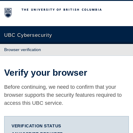
The University of British Columbia
UBC Cybersecurity
Browser verification
Verify your browser
Before continuing, we need to confirm that your
browser supports the security features required to
access this UBC service.
VERIFICATION STATUS