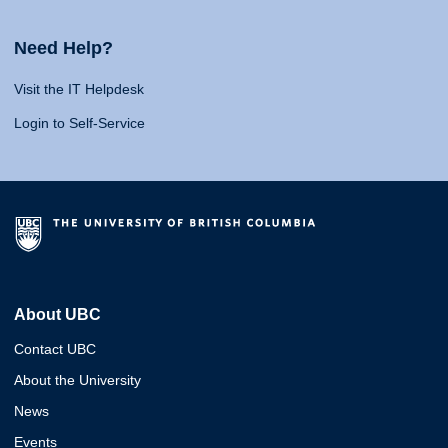
Need Help?
Visit the IT Helpdesk
Login to Self-Service
About UBC
Contact UBC
About the University
News
Events