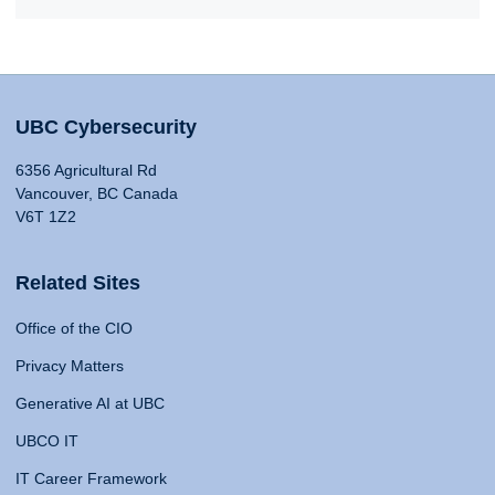
UBC Cybersecurity
6356 Agricultural Rd
Vancouver, BC Canada
V6T 1Z2
Related Sites
Office of the CIO
Privacy Matters
Generative AI at UBC
UBCO IT
IT Career Framework